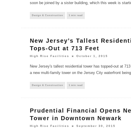
soon be joined by a sister building, which this week is start
Design & Construction
1 min read
New Jersey’s Tallest Resident
Tops-Out at 713 Feet
High Rise Facilities
October 1, 2015
New Jersey's tallest residential tower has topped-out at 713
a new multi-family tower on the Jersey City waterfront bein
Design & Construction
1 min read
Prudential Financial Opens N
Tower in Downtown Newark
High Rise Facilities
September 30, 2015