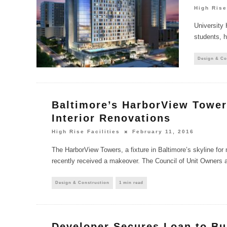
High Rise
University 
students, h
Design & Co
Baltimore’s HarborView Towe
Interior Renovations
High Rise Facilities
February 11, 2016
The HarborView Towers, a fixture in Baltimore’s skyline for
recently received a makeover. The Council of Unit Owners 
Design & Construction
1 min read
Developer Secures Loan to Bu