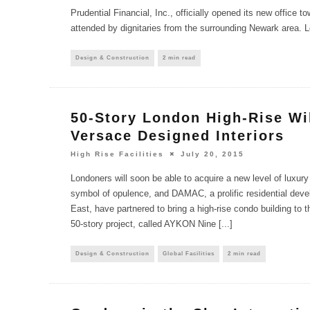
Prudential Financial, Inc., officially opened its new office to
attended by dignitaries from the surrounding Newark area. L
Design & Construction
2 min read
50-Story London High-Rise Wi
Versace Designed Interiors
High Rise Facilities
July 20, 2015
Londoners will soon be able to acquire a new level of luxury 
symbol of opulence, and DAMAC, a prolific residential deve
East, have partnered to bring a high-rise condo building to 
50-story project, called AYKON Nine [...]
Design & Construction
Global Facilities
2 min read