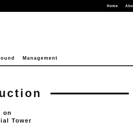
Home
Abo
round
Management
uction
d on
ial Tower