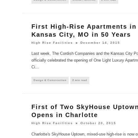
First High-Rise Apartments i
Kansas City, MO in 50 Years
High Rise Facilities
December 14, 2015
Last week, The Cordish Companies and the Kansas City Pow
officially celebrated the opening of One Light Luxury Apa
Ci
...
Design & Construction
2 min read
First of Two SkyHouse Uptow
Opens in Charlotte
High Rise Facilities
October 20, 2015
Charlotte's SkyHouse Uptown, mixed-use high-rise is now op