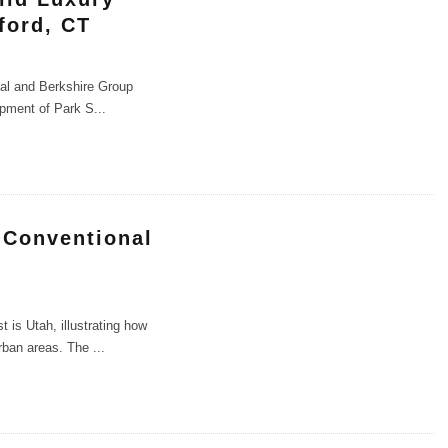
ford, CT
cial and Berkshire Group
lopment of Park S
...
 Conventional
is Utah, illustrating how
urban areas. The
...