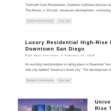
Trammell Crow Residential’s Southern California Division ha
The Alexan, a 313-unit, mixed-use development, consisting 
Design & Construction
1 min read
Luxury Residential High-Rise 
Downtown San Diego
High Rise Facilities
February 23, 2016
An exciting transformation is taking place in Downtown San 
mile city dubbed “America’s finest city.” The development o
Design & Construction
2 min read
Unive
Rise 