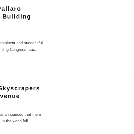
allaro
 Building
 prominent and successful
ilding Congress, suc
...
Skyscrapers
Avenue
as announced that there
in the world foll
...