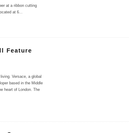
wer at a ribbon cutting
ocated at 6
...
ll Feature
living. Versace, a global
loper based in the Middle
the heart of London. The