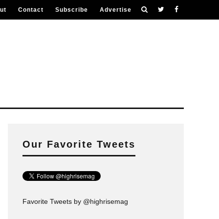
ut
Contact
Subscribe
Advertise
Our Favorite Tweets
Favorite Tweets by @highrisemag