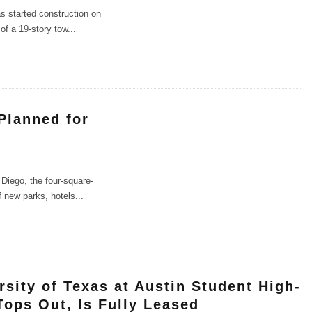
s started construction on
of a 19-story tow
...
Planned for
Diego, the four-square-
f new parks, hotels
...
rsity of Texas at Austin Student High-
Tops Out, Is Fully Leased