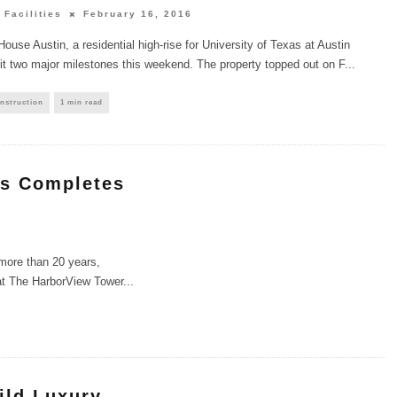
 Facilities
February 16, 2016
House Austin, a residential high-rise for University of Texas at Austin
it two major milestones this weekend. The property topped out on F
...
nstruction
1 min read
rs Completes
 more than 20 years,
at The HarborView Tower
...
ild Luxury