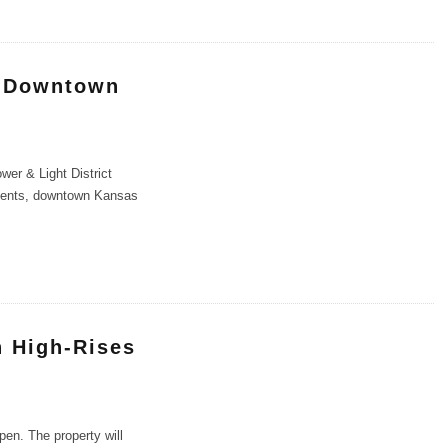
n Downtown
er & Light District
rtments, downtown Kansas
n High-Rises
en. The property will