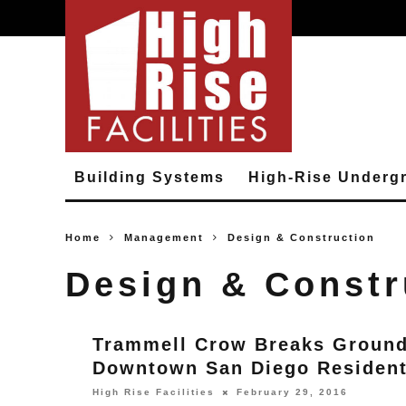
Building Systems
High-Rise Underg
Home
Management
Design & Construction
Design & Constr
Trammell Crow Breaks Groun
Downtown San Diego Resident
High Rise Facilities
February 29, 2016