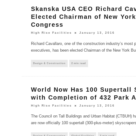
Skanska USA CEO Richard Cav
Elected Chairman of New York
Congress
High Rise Facilities
January 13, 2016
Richard Cavallaro, one of the construction industry’s most
executives, has been elected Chairman of the New York Bu
Design & Construction
2 min read
World Now Has 100 Supertall 
with Completion of 432 Park 
High Rise Facilities
January 13, 2016
The Council on Tall Buildings and Urban Habitat (CTBUH) h
are now officially 100 supertall (300-plus-meter) skyscrapers 
Design & Construction
Global Facilities
2 min read