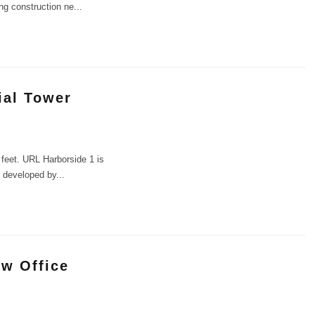
ing construction ne
...
ial Tower
 feet. URL Harborside 1 is
g developed by
...
ew Office