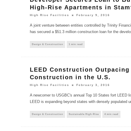
High-Rise Apartments in Stam
High Rise Facilities
February 9, 2016
A joint venture between entities controlled by Trinity Finan
has secured a $51.3 million construction loan for the deve
Design & Construction
1 min read
LEED Construction Outpacing
Construction in the U.S.
High Rise Facilities
February 3, 2016
A newcomer to USGBC's annual Top 10 States fort LEED list 
LEED is expanding beyond states with densely populated 
Design & Construction
Sustainable High-Rise
4 min read