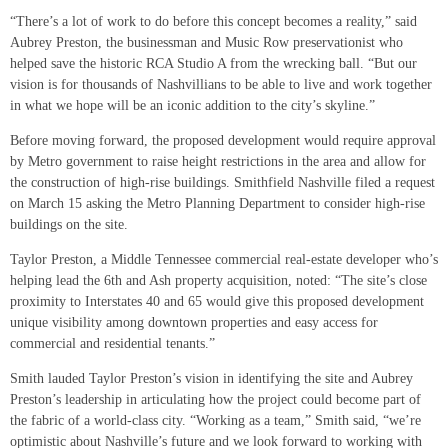
“There’s a lot of work to do before this concept becomes a reality,” said
Aubrey Preston, the businessman and Music Row preservationist who
helped save the historic RCA Studio A from the wrecking ball. “But our
vision is for thousands of Nashvillians to be able to live and work together
in what we hope will be an iconic addition to the city’s skyline.”
Before moving forward, the proposed development would require approval
by Metro government to raise height restrictions in the area and allow for
the construction of high-rise buildings. Smithfield Nashville filed a request
on March 15 asking the Metro Planning Department to consider high-rise
buildings on the site.
Taylor Preston, a Middle Tennessee commercial real-estate developer who’s
helping lead the 6th and Ash property acquisition, noted: “The site’s close
proximity to Interstates 40 and 65 would give this proposed development
unique visibility among downtown properties and easy access for
commercial and residential tenants.”
Smith lauded Taylor Preston’s vision in identifying the site and Aubrey
Preston’s leadership in articulating how the project could become part of
the fabric of a world-class city. “Working as a team,” Smith said, “we’re
optimistic about Nashville’s future and we look forward to working with