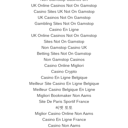
UK Online Casinos Not On Gamstop
Casino Sites UK Not On Gamstop
UK Casinos Not On Gamstop
Gambling Sites Not On Gamstop
Casino En Ligne
UK Online Casinos Not On Gamstop
Sites Not On Gamstop
Non Gamstop Casino UK
Betting Sites Not On Gamstop
Non Gamstop Casinos
Casino Online Migliori
Casino Crypto
Casino En Ligne Belgique
Meilleur Site Casino En Ligne Belgique
Meilleur Casino Belgique En Ligne
Migliori Bookmaker Non Aams
Site De Paris Sportif France
씨벳 토토
Miglior Casino Online Non Aams
Casino En Ligne France
Casino Non Aams