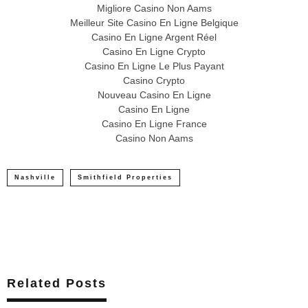
Migliore Casino Non Aams
Meilleur Site Casino En Ligne Belgique
Casino En Ligne Argent Réel
Casino En Ligne Crypto
Casino En Ligne Le Plus Payant
Casino Crypto
Nouveau Casino En Ligne
Casino En Ligne
Casino En Ligne France
Casino Non Aams
Nashville
Smithfield Properties
Related Posts