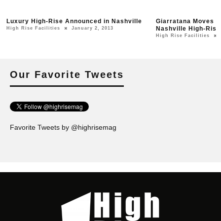
Luxury High-Rise Announced in Nashville
Giarratana Moves Fo
Nashville High-Rise
High Rise Facilities
January 2, 2013
High Rise Facilities
Our Favorite Tweets
Favorite Tweets by @highrisemag