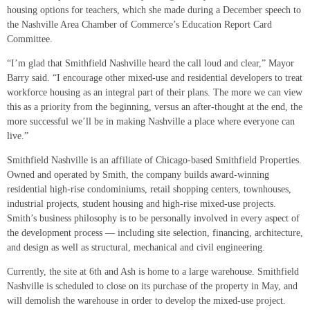
housing options for teachers, which she made during a December speech to
the Nashville Area Chamber of Commerce’s Education Report Card
Committee.
“I’m glad that Smithfield Nashville heard the call loud and clear,” Mayor
Barry said. “I encourage other mixed-use and residential developers to treat
workforce housing as an integral part of their plans. The more we can view
this as a priority from the beginning, versus an after-thought at the end, the
more successful we’ll be in making Nashville a place where everyone can
live.”
Smithfield Nashville is an affiliate of Chicago-based Smithfield Properties.
Owned and operated by Smith, the company builds award-winning
residential high-rise condominiums, retail shopping centers, townhouses,
industrial projects, student housing and high-rise mixed-use projects.
Smith’s business philosophy is to be personally involved in every aspect of
the development process — including site selection, financing, architecture,
and design as well as structural, mechanical and civil engineering.
Currently, the site at 6th and Ash is home to a large warehouse. Smithfield
Nashville is scheduled to close on its purchase of the property in May, and
will demolish the warehouse in order to develop the mixed-use project.