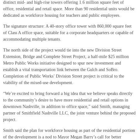
distinct mid- and high-rise towers offering 1.6 million square feet of
office, residential and retail space. More than 90 residential units would be
dedicated as workforce housing for teachers and public employees.
The signature structure: A 40-story office tower with 860,000 square feet
of Class A office space, suitable for a corporate headquarters or capable of
accommodating multiple tenants.
The north side of the project would tie into the new Division Street
Extension, Bridge and Complete Street Project, a half-mile $25 million
Metro Public Works initiative designed to spur new investment and
establish a vital transportation link between the Gulch and SoBro.
Completion of Public Works’ Division Street project is critical to the
viability of the mixed-use development.
“We’re excited to bring forward a big idea that we believe speaks directly
to the community’s desire to have more residential and retail options in
downtown Nashville, in addition to office space,” said Smith, managing
partner of Smithfield Nashville LLC, the joint venture behind the proposed
project.
Smith said the plan for workforce housing as part of the residential portion
of the development is a nod to Mayor Megan Barry’s call for better