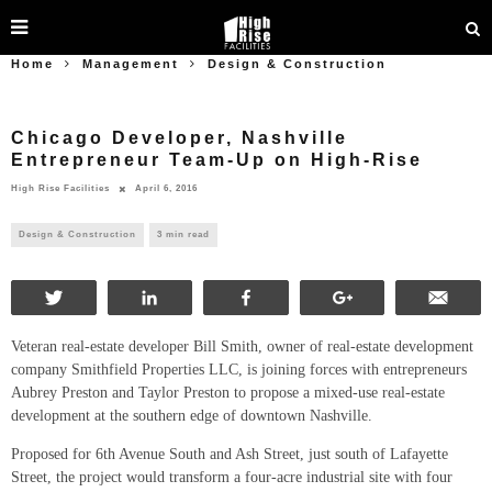
Home
Management
Design & Construction
Chicago Developer, Nashville
Entrepreneur Team-Up on High-Rise
High Rise Facilities
April 6, 2016
Design & Construction
3 min read
Tweet
Share
Share
+1
Ema
Veteran real-estate developer Bill Smith, owner of real-estate development
company Smithfield Properties LLC, is joining forces with entrepreneurs
Aubrey Preston and Taylor Preston to propose a mixed-use real-estate
development at the southern edge of downtown Nashville.
Proposed for 6th Avenue South and Ash Street, just south of Lafayette
Street, the project would transform a four-acre industrial site with four