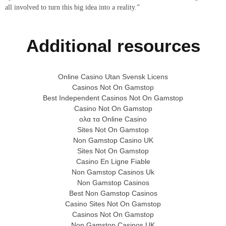
all involved to turn this big idea into a reality.”
Additional resources
Online Casino Utan Svensk Licens
Casinos Not On Gamstop
Best Independent Casinos Not On Gamstop
Casino Not On Gamstop
ολα τα Online Casino
Sites Not On Gamstop
Non Gamstop Casino UK
Sites Not On Gamstop
Casino En Ligne Fiable
Non Gamstop Casinos Uk
Non Gamstop Casinos
Best Non Gamstop Casinos
Casino Sites Not On Gamstop
Casinos Not On Gamstop
Non Gamstop Casinos UK