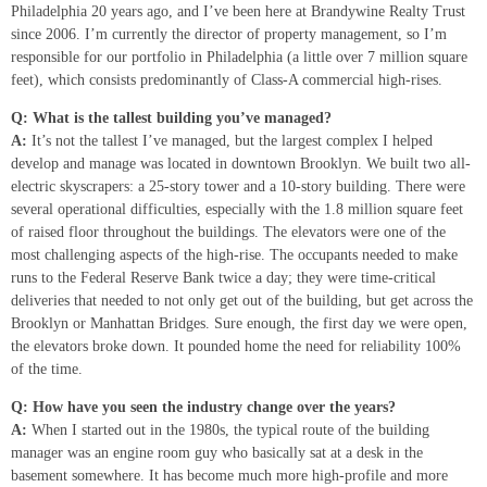
Philadelphia 20 years ago, and I’ve been here at Brandywine Realty Trust
since 2006. I’m currently the director of property management, so I’m
responsible for our portfolio in Philadelphia (a little over 7 million square
feet), which consists predominantly of Class-A commercial high-rises.
Q: What is the tallest building you’ve managed?
A:
It’s not the tallest I’ve managed, but the largest complex I helped
develop and manage was located in downtown Brooklyn. We built two all-
electric skyscrapers: a 25-story tower and a 10-story building. There were
several operational difficulties, especially with the 1.8 million square feet
of raised floor throughout the buildings. The elevators were one of the
most challenging aspects of the high-rise. The occupants needed to make
runs to the Federal Reserve Bank twice a day; they were time-critical
deliveries that needed to not only get out of the building, but get across the
Brooklyn or Manhattan Bridges. Sure enough, the first day we were open,
the elevators broke down. It pounded home the need for reliability 100%
of the time.
Q: How have you seen the industry change over the years?
A:
When I started out in the 1980s, the typical route of the building
manager was an engine room guy who basically sat at a desk in the
basement somewhere. It has become much more high-profile and more