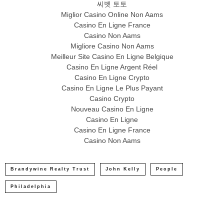
씨벳 토토
Miglior Casino Online Non Aams
Casino En Ligne France
Casino Non Aams
Migliore Casino Non Aams
Meilleur Site Casino En Ligne Belgique
Casino En Ligne Argent Réel
Casino En Ligne Crypto
Casino En Ligne Le Plus Payant
Casino Crypto
Nouveau Casino En Ligne
Casino En Ligne
Casino En Ligne France
Casino Non Aams
Brandywine Realty Trust
John Kelly
People
Philadelphia