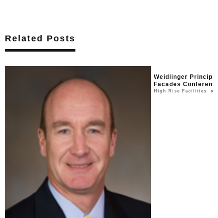
Related Posts
Weidlinger Princip
Facades Conferenc
High Rise Facilities