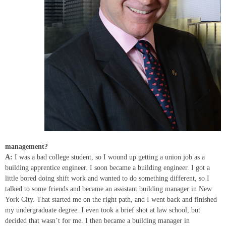
management?
A:
I was a bad college student, so I wound up getting a union job as a
building apprentice engineer. I soon became a building engineer. I got a
little bored doing shift work and wanted to do something different, so I
talked to some friends and became an assistant building manager in New
York City. That started me on the right path, and I went back and finished
my undergraduate degree. I even took a brief shot at law school, but
decided that wasn’t for me. I then became a building manager in