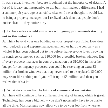
It was a great investment because it pointed out the importance of details. A
lot of it is easy and inexpensive to do, but it still makes a difference. I had
a summer job years ago as an office cleaner. I never thought it would lead
to being a property manager, but I realized back then that people don’t
notice clean … they notice dirty.
Q: Is there advice would you share with young professionals starting
out in this industry?
A:
Think beyond your one building or your property portfolio. How does
your budgeting and expense management help or hurt the company as a
whole? It has been pointed out to me before that everyone loves throwing
in contingency money, such as $10,000 for a possible broken window. But
if every property manager in your organization put $10,000 in his or her
budget for contingency purposes, you could be reserving an extra $3
million for broken windows that may never need to be replaced. $10,000
may seem like nothing until you roll it up to $3 million, and then you
realize that it’s a lot.
Q: What do you see for the future of commercial real estate?
A:
There will continue to be a different diversity of talents, which is great.
Technology has been a big help – you don’t necessarily have to be onsite
all the time. Most systems now allow you to do your job from wherever