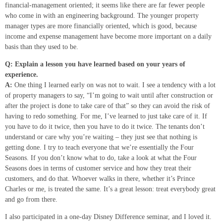
financial-management oriented; it seems like there are far fewer people
who come in with an engineering background. The younger property
manager types are more financially oriented, which is good, because
income and expense management have become more important on a daily
basis than they used to be.
Q: Explain a lesson you have learned based on your years of
experience.
A:
One thing I learned early on was not to wait. I see a tendency with a lot
of property managers to say, “I’m going to wait until after construction or
after the project is done to take care of that” so they can avoid the risk of
having to redo something. For me, I’ve learned to just take care of it. If
you have to do it twice, then you have to do it twice. The tenants don’t
understand or care why you’re waiting – they just see that nothing is
getting done. I try to teach everyone that we’re essentially the Four
Seasons. If you don’t know what to do, take a look at what the Four
Seasons does in terms of customer service and how they treat their
customers, and do that. Whoever walks in there, whether it’s Prince
Charles or me, is treated the same. It’s a great lesson: treat everybody great
and go from there.
I also participated in a one-day Disney Difference seminar, and I loved it.