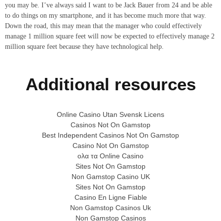
you may be. I’ve always said I want to be Jack Bauer from 24 and be able
to do things on my smartphone, and it has become much more that way.
Down the road, this may mean that the manager who could effectively
manage 1 million square feet will now be expected to effectively manage 2
million square feet because they have technological help.
Additional resources
Online Casino Utan Svensk Licens
Casinos Not On Gamstop
Best Independent Casinos Not On Gamstop
Casino Not On Gamstop
ολα τα Online Casino
Sites Not On Gamstop
Non Gamstop Casino UK
Sites Not On Gamstop
Casino En Ligne Fiable
Non Gamstop Casinos Uk
Non Gamstop Casinos