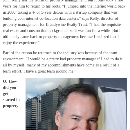
John Kelly left the world of property management, but it only took a few
years for him to return to his roots. “I jumped into the internet world back
in 2000, taking a 4- or 5-year detour with a startup company that was
building cool internet co-location data centers,” says Kelly, director of
property management for Brandywine Realty Trust. “I had the requisite
real estate and construction background, so it was fun for a while. But I
ultimately came back to property management because I realized that I
enjoy the experience.”
Part of the reason he returned to the industry was because of the team
environment. “I would be a pretty bad property manager if I had to do it
all by myself; many of my accomplishments have come as a result of a
team effort. I have a great team around me.”
Q: How
did you
get
started in
property