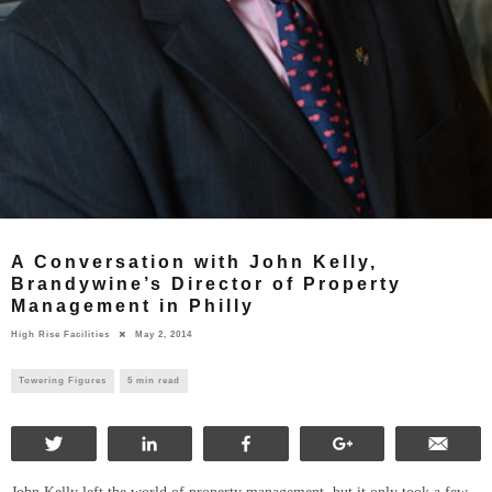
A Conversation with John Kelly,
Brandywine’s Director of Property
Management in Philly
High Rise Facilities
May 2, 2014
Towering Figures
5 min read
Tweet
Share
Share
+1
Ema