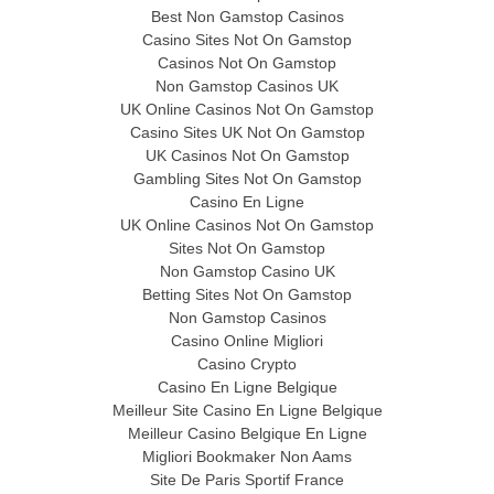
Best Non Gamstop Casinos
Casino Sites Not On Gamstop
Casinos Not On Gamstop
Non Gamstop Casinos UK
UK Online Casinos Not On Gamstop
Casino Sites UK Not On Gamstop
UK Casinos Not On Gamstop
Gambling Sites Not On Gamstop
Casino En Ligne
UK Online Casinos Not On Gamstop
Sites Not On Gamstop
Non Gamstop Casino UK
Betting Sites Not On Gamstop
Non Gamstop Casinos
Casino Online Migliori
Casino Crypto
Casino En Ligne Belgique
Meilleur Site Casino En Ligne Belgique
Meilleur Casino Belgique En Ligne
Migliori Bookmaker Non Aams
Site De Paris Sportif France