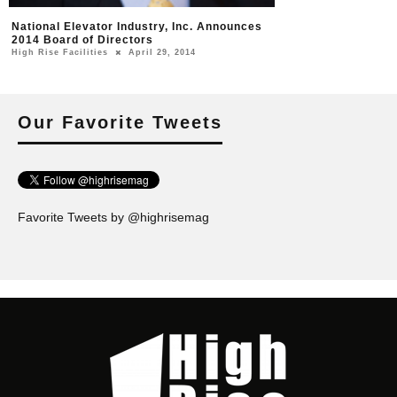
National Elevator Industry, Inc. Announces
2014 Board of Directors
High Rise Facilities
April 29, 2014
Our Favorite Tweets
Favorite Tweets by @highrisemag