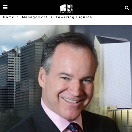
Home
Management
Towering Figures