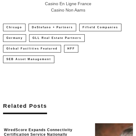
Casino En Ligne France
Casino Non Aams
Chicago
DeStefano + Partners
Fifield Companies
Germany
GLL Real Estate Partners
Global Facilities Featured
HFF
SEB Asset Management
Related Posts
WiredScore Expands Connectivity
Certification Service Nationally