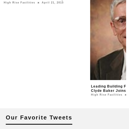
High Rise Facilities
April 21, 2015
Leading Building F
Clyde Baker Joins 
High Rise Facilities
Our Favorite Tweets