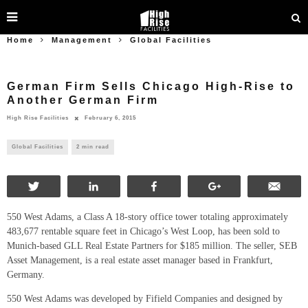
Home
Management
Global Facilities
German Firm Sells Chicago High-Rise to
Another German Firm
High Rise Facilities
February 6, 2015
Global Facilities
2 min read
Tweet
Share
Share
+1
Ema
550 West Adams, a Class A 18-story office tower totaling approximately
483,677 rentable square feet in Chicago’s West Loop, has been sold to
Munich-based GLL Real Estate Partners for $185 million. The seller, SEB
Asset Management, is a real estate asset manager based in Frankfurt,
Germany.
550 West Adams was developed by Fifield Companies and designed by