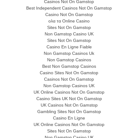
Casinos Not On Gamstop
Best Independent Casinos Not On Gamstop
Casino Not On Gamstop
ολα τα Online Casino
Sites Not On Gamstop
Non Gamstop Casino UK
Sites Not On Gamstop
Casino En Ligne Fiable
Non Gamstop Casinos Uk
Non Gamstop Casinos
Best Non Gamstop Casinos
Casino Sites Not On Gamstop
Casinos Not On Gamstop
Non Gamstop Casinos UK
UK Online Casinos Not On Gamstop
Casino Sites UK Not On Gamstop
UK Casinos Not On Gamstop
Gambling Sites Not On Gamstop
Casino En Ligne
UK Online Casinos Not On Gamstop
Sites Not On Gamstop
Non Gamstop Casino UK