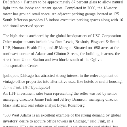
DeStefano + Partners to be approximately 87 percent glass to allow natural
light into the lobby and tenant spaces. Completed in 2006, the 18-story
tower has ground retail space. An adjacent parking garage located at 125
South Jefferson provides 18 indoor executive parking spaces along with 16
additional reserved spaces.
The high-rise is anchored by the global headquarters of USG Corporation.
Other major tenants include law firm Lewis, Brisbois, Bisgaard & Smith
LPP; Humana Health Plan; and JP Morgan. Situated on .698 acres at the
northwest corner of Adams and Clinton Streets, the building is across the
street from Union Station and two blocks south of the Ogilvie
Transportation Center.
[pullquote]Chicago has attracted strong interest in the redevelopment of
vintage office properties into alternative uses, like hotels or multi-housing.
Jaime Fink, HFF
[/pullquote]
An HFF investment sales team representing the seller was led by senior
managing directors Jaime Fink and Jeffrey Bramson, managing director
Mark Katz and real estate analyst Bryan Rosenberg.
“550 West Adams is an excellent example of the strong demand by global
investors’ desire to acquire office towers in Chicago,” said Fink, in a