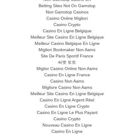
Betting Sites Not On Gamstop
Non Gamstop Casinos
Casino Online Migliori
Casino Crypto
Casino En Ligne Belgique
Meilleur Site Casino En Ligne Belgique
Meilleur Casino Belgique En Ligne
Migliori Bookmaker Non Aams
Site De Paris Sportif France
씨벳 토토
Miglior Casino Online Non Aams
Casino En Ligne France
Casino Non Aams
Migliore Casino Non Aams
Meilleur Site Casino En Ligne Belgique
Casino En Ligne Argent Réel
Casino En Ligne Crypto
Casino En Ligne Le Plus Payant
Casino Crypto
Nouveau Casino En Ligne
Casino En Ligne