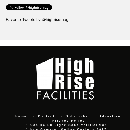
Favorite Tweets by @highrisemag
Home
Contact
Subscribe
Advertise
Privacy Policy
Casino En Ligne Sans Verification
Non Gamstop Online Casinos 2025