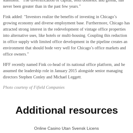
statement. “The diversification of capital, both domestic and global, has
never been greater than in the past few years.”
Fink added: “Investors realize the benefits of investing in Chicago’s
growing economy and diverse employment base. Furthermore, Chicago has
attracted strong interest in the redevelopment of vintage office properties
into alternative uses, like hotels or multi-housing. Coupling this reduction
in office supply with limited office development in the pipeline creates an
environment that should bode very well for Chicago’s office markets and
office owners.”
HFF recently named Fink co-head of its national office platform, and he
assumed the leadership role in January 2015 alongside senior managing
directors Stephen Conley and Michael Leggett.
Photo courtesy of Fifield Companies
Additional resources
Online Casino Utan Svensk Licens