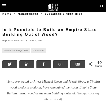
Home
Management
Sustainable High-Rise
Is It Possible to Build an Empire State
Building Out of Wood?
High Rise Facilities
June 4, 2015
Sustainable High-Rise
5 min read
19
Tweet
Share
Share
+1
Email
Shares
Vancouver-based architect Michael Green and Metsä Wood, a Finnish
wood products producer, have reimagined the iconic Empire State
Building using wood as the main building material.
(Images courtesy
Metsä Wood)