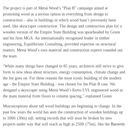
The project is part of Metsä Wood’s “Plan B” campaign aimed at
promoting wood as a serious option in everything from design to
construction – also in buildings in which wood hasn’t previously been
used, like skyscraper construction. The design and construction plan for a
wooden version of the Empire State Building was spearheaded by Green
and his firm MGA. An internationally recognized leader in timber
engineering, Equilibrium Consulting, provided expertise on structural
matters. Metsä Wood’s own material and construction experts rounded out
the team.
“While many things have changed in 85 years, architects still strive to give
form to new ideas about structure, energy consumption, climate change and
the list goes on. For these reasons the most iconic building of the modern
age - the Empire State Building - was chosen for the Plan B case. We
designed a skyscraper using Metsä Wood’s Kerto LVL engineered wood as
the main material from floors to column spacing,” explained Green.
Misconceptions about tall wood buildings are beginning to change. In the
past few years the world has seen the construction of wooden buildings up
to 100ft (30m) tall, setting records that will soon be broken by new
Barents
projects under way that will reach as high as 250ft (75m), like the