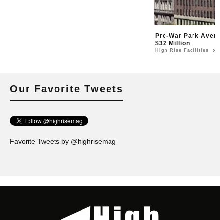
Pre-War Park Avenu
$32 Million
High Rise Facilities
Our Favorite Tweets
Favorite Tweets by @highrisemag