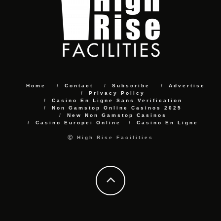
Home
Contact
Subscribe
Advertise
Privacy Policy
Casino En Ligne Sans Verification
Non Gamstop Online Casinos 2025
New Non Gamstop Casinos
Casino Europei Online
Casino En Ligne
Ⓒ High Rise Facilities