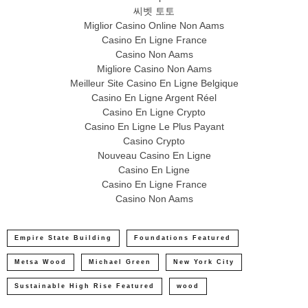
씨벳 토토
Miglior Casino Online Non Aams
Casino En Ligne France
Casino Non Aams
Migliore Casino Non Aams
Meilleur Site Casino En Ligne Belgique
Casino En Ligne Argent Réel
Casino En Ligne Crypto
Casino En Ligne Le Plus Payant
Casino Crypto
Nouveau Casino En Ligne
Casino En Ligne
Casino En Ligne France
Casino Non Aams
Empire State Building
Foundations Featured
Metsa Wood
Michael Green
New York City
Sustainable High Rise Featured
wood