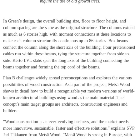
require the use of old growth trees.
In Green’s design, the overall building size, floor to floor height, and
column spacing are the same as the original structure. The columns extend
as much as 6 stories high, with moment connections at these locations to
make each column structurally continuous up to 86 stories. Box beams
connect the column along the short axis of the building. Four pretensioned
cables run within these beams, tying the structure together from side to
side. Kerto LVL slabs span the long axis of the building connecting the
beams together and forming the top cord of the beams.
Plan B challenges widely spread preconceptions and explores the various
possibilities of wood construction. As a part of the project, Metsä Wood
shows in detail how to build a recognizable yet modern versions of world-
known architectural buildings using wood as the main material. The
concept’s main target groups are architects, construction engineers and
builders.
“Wood construction is an ever-evolving business, and the market needs
more innovative, sustainable, faster and effective solutions,” explains SVP
Jari Tikkanen from Metsä Wood. “Metsä Wood is strong in Europe, with