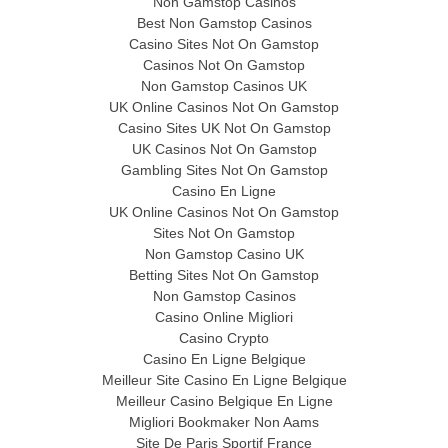
Non Gamstop Casinos
Best Non Gamstop Casinos
Casino Sites Not On Gamstop
Casinos Not On Gamstop
Non Gamstop Casinos UK
UK Online Casinos Not On Gamstop
Casino Sites UK Not On Gamstop
UK Casinos Not On Gamstop
Gambling Sites Not On Gamstop
Casino En Ligne
UK Online Casinos Not On Gamstop
Sites Not On Gamstop
Non Gamstop Casino UK
Betting Sites Not On Gamstop
Non Gamstop Casinos
Casino Online Migliori
Casino Crypto
Casino En Ligne Belgique
Meilleur Site Casino En Ligne Belgique
Meilleur Casino Belgique En Ligne
Migliori Bookmaker Non Aams
Site De Paris Sportif France