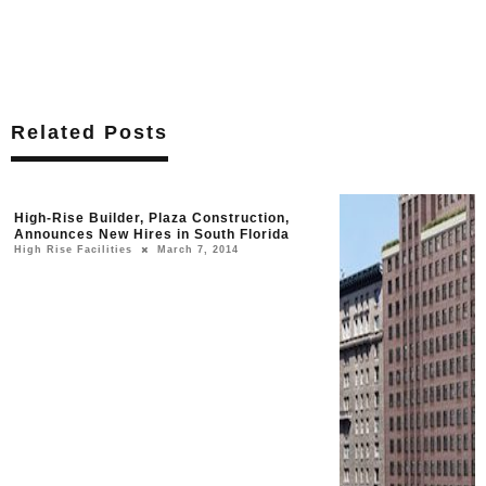
Related Posts
High-Rise Builder, Plaza Construction,
Announces New Hires in South Florida
High Rise Facilities
March 7, 2014