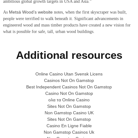
ambitious global growth targets in USA and Asia.”
Metsä Wood’s website
As
notes, when the first skyscraper was built,
people were terrified to walk beneath it. Significant advancements in
engineered wood and mass timber products have created a new vision for
what is possible for safe, tall, urban wood buildings.
Additional resources
Online Casino Utan Svensk Licens
Casinos Not On Gamstop
Best Independent Casinos Not On Gamstop
Casino Not On Gamstop
ολα τα Online Casino
Sites Not On Gamstop
Non Gamstop Casino UK
Sites Not On Gamstop
Casino En Ligne Fiable
Non Gamstop Casinos Uk