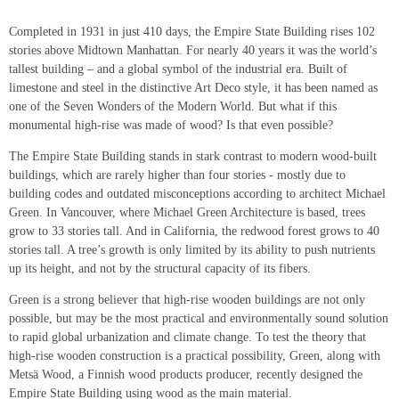
Completed in 1931 in just 410 days, the Empire State Building rises 102
stories above Midtown Manhattan. For nearly 40 years it was the world’s
tallest building – and a global symbol of the industrial era. Built of
limestone and steel in the distinctive Art Deco style, it has been named as
one of the Seven Wonders of the Modern World. But what if this
monumental high-rise was made of wood? Is that even possible?
The Empire State Building stands in stark contrast to modern wood-built
buildings, which are rarely higher than four stories - mostly due to
building codes and outdated misconceptions according to architect Michael
Green. In Vancouver, where Michael Green Architecture is based, trees
grow to 33 stories tall. And in California, the redwood forest grows to 40
stories tall. A tree’s growth is only limited by its ability to push nutrients
up its height, and not by the structural capacity of its fibers.
Green is a strong believer that high-rise wooden buildings are not only
possible, but may be the most practical and environmentally sound solution
to rapid global urbanization and climate change. To test the theory that
high-rise wooden construction is a practical possibility, Green, along with
Metsä Wood, a Finnish wood products producer, recently designed the
Empire State Building using wood as the main material.