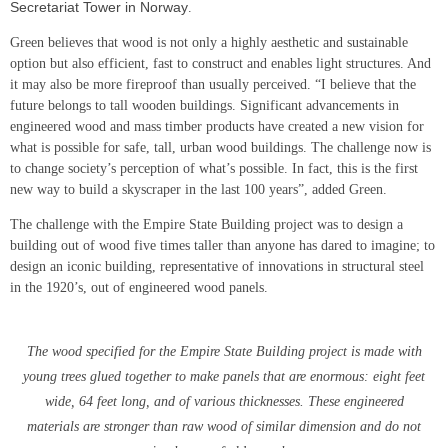
Secretariat Tower in Norway
.
Green believes that wood is not only a highly aesthetic and sustainable
option but also efficient, fast to construct and enables light structures. And
it may also be more fireproof than usually perceived. “I believe that the
future belongs to tall wooden buildings. Significant advancements in
engineered wood and mass timber products have created a new vision for
what is possible for safe, tall, urban wood buildings. The challenge now is
to change society’s perception of what’s possible. In fact, this is the first
new way to build a skyscraper in the last 100 years”, added Green.
The challenge with the Empire State Building project was to design a
building out of wood five times taller than anyone has dared to imagine; to
design an iconic building, representative of innovations in structural steel
in the 1920’s, out of engineered wood panels.
The wood specified for the Empire State Building project is made with
young trees glued together to make panels that are enormous: eight feet
wide, 64 feet long, and of various thicknesses. These engineered
materials are stronger than raw wood of similar dimension and do not