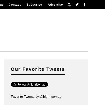
ut
Contact
Subscribe
Advertise
Our Favorite Tweets
Favorite Tweets by @highrisemag