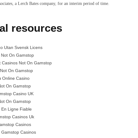
sociates, a Lerch Bates company, for an interim period of time.
al resources
no Utan Svensk Licens
 Not On Gamstop
t Casinos Not On Gamstop
 Not On Gamstop
α Online Casino
 Not On Gamstop
mstop Casino UK
 Not On Gamstop
 En Ligne Fiable
stop Casinos Uk
amstop Casinos
 Gamstop Casinos