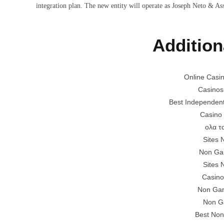
integration plan. The new entity will operate as Joseph Neto & As
Addition
Online Casi
Casinos
Best Independen
Casino
ολα τ
Sites
Non Ga
Sites
Casino
Non Gam
Non G
Best Non