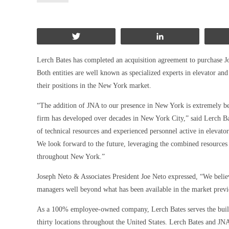
Tweet
Share
Lerch Bates has completed an acquisition agreement to purchase 
Both entities are well known as specialized experts in elevator an
their positions in the New York market.
“The addition of JNA to our presence in New York is extremely bene
firm has developed over decades in New York City,” said Lerch Ba
of technical resources and experienced personnel active in elevato
We look forward to the future, leveraging the combined resources 
throughout New York.”
Joseph Neto & Associates President Joe Neto expressed, “We believe
managers well beyond what has been available in the market previ
As a 100% employee-owned company, Lerch Bates serves the buildi
thirty locations throughout the United States. Lerch Bates and JN