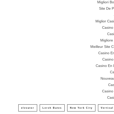
Migliori 
Site De P
Miglior Ca
Casino
Cas
Miglior
Meilleur Site 
Casino En
Casino
Casino En 
Ca
Nouveau
Cas
Casino
Cas
elevator
Lerch Bates
New York City
Vertical