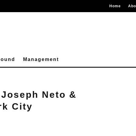
Home
Abo
round
Management
 Joseph Neto &
rk City