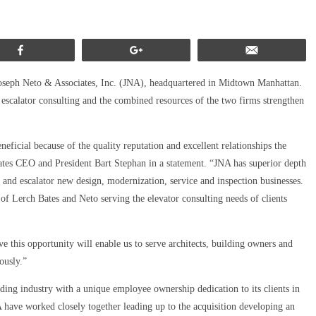
Share
+1
Email
Joseph Neto & Associates, Inc. (JNA), headquartered in Midtown Manhattan.
d escalator consulting and the combined resources of the two firms strengthen
ficial because of the quality reputation and excellent relationships the
tes CEO and President Bart Stephan in a statement. “JNA has superior depth
r and escalator new design, modernization, service and inspection businesses.
of Lerch Bates and Neto serving the elevator consulting needs of clients
 this opportunity will enable us to serve architects, building owners and
ously.”
ng industry with a unique employee ownership dedication to its clients in
A have worked closely together leading up to the acquisition developing an