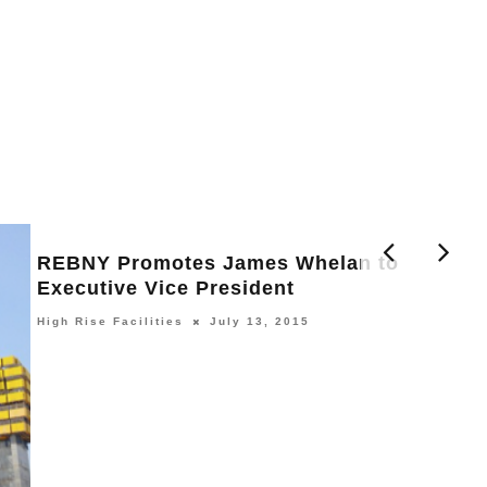
REBNY Promotes James Whelan to
Executive Vice President
High Rise Facilities
July 13, 2015
H