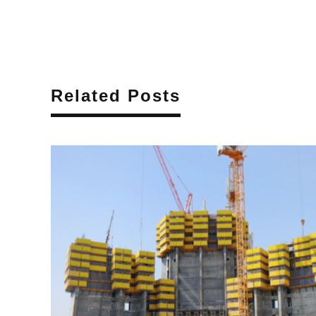
Related Posts