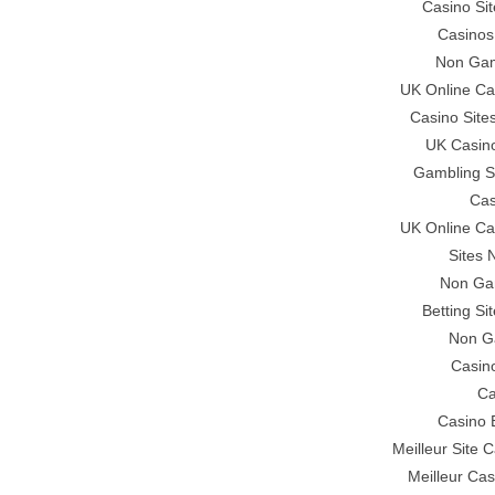
Casino Si
Casinos
Non Gam
UK Online C
Casino Sit
UK Casin
Gambling S
Cas
UK Online C
Sites
Non Ga
Betting S
Non G
Casino
Ca
Casino 
Meilleur Site 
Meilleur Cas