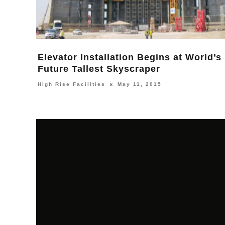
Elevator Installation Begins at World’s
Future Tallest Skyscraper
High Rise Facilities
May 11, 2015