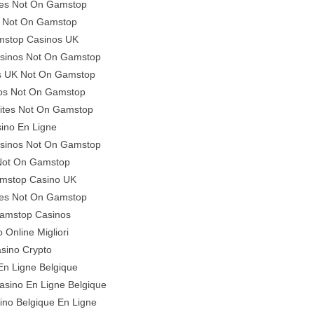
tes Not On Gamstop
 Not On Gamstop
stop Casinos UK
asinos Not On Gamstop
es UK Not On Gamstop
os Not On Gamstop
ites Not On Gamstop
ino En Ligne
asinos Not On Gamstop
 Not On Gamstop
mstop Casino UK
ites Not On Gamstop
amstop Casinos
 Online Migliori
sino Crypto
En Ligne Belgique
Casino En Ligne Belgique
ino Belgique En Ligne