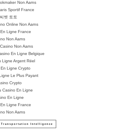
Bookmaker Non Aams
aris Sportif France
씨벳 토토
sino Online Non Aams
 En Ligne France
ino Non Aams
e Casino Non Aams
Casino En Ligne Belgique
 Ligne Argent Réel
 En Ligne Crypto
Ligne Le Plus Payant
sino Crypto
 Casino En Ligne
ino En Ligne
 En Ligne France
ino Non Aams
 Transportation Intelligence