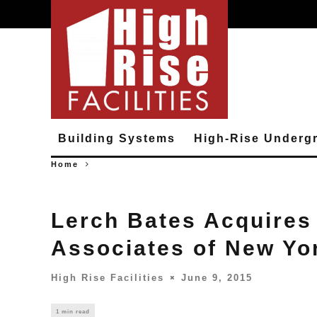
Building Systems
High-Rise Underg
Home
Lerch Bates Acquires
Associates of New Yo
High Rise Facilities
June 9, 2015
1 min read