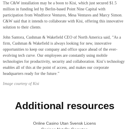
The C&W installation may be a boon to Kisi, which just secured $1.5
million in funding led by Berlin-based Point Nine Capital with
participation from Windforce Ventures, Mesa Ventures and Marcy Simon.
C&W said that it intends to collaborate with Kisi, offering this innovative
solution to their clients.
John Santora, Cushman & Wakefield CEO of North America said, “As a
firm, Cushman & Wakefield is always looking for new, innovative
opportunities to keep our company and office space ahead of the ever-
evolving tech curve. Our employees are constantly using mobile
technologies for productivity, security and collaboration. Kisi’s technology
enables all of this at the point of access, and makes our corporate
headquarters ready for the future.”
Image courtesy of Kisi
Additional resources
Online Casino Utan Svensk Licens