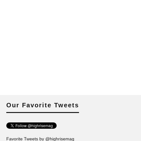
Our Favorite Tweets
Favorite Tweets by @highrisemag