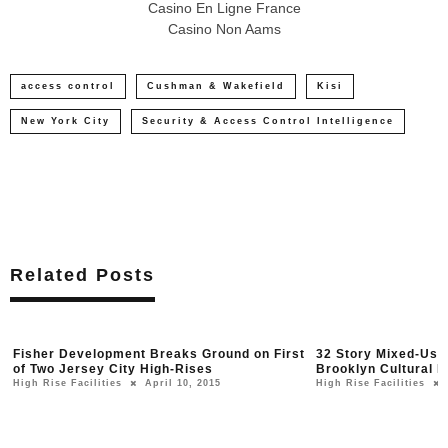
Casino En Ligne France
Casino Non Aams
access control
Cushman & Wakefield
Kisi
New York City
Security & Access Control Intelligence
Related Posts
Fisher Development Breaks Ground on First
32 Story Mixed-Use 
of Two Jersey City High-Rises
Brooklyn Cultural Di
High Rise Facilities
April 10, 2015
High Rise Facilities