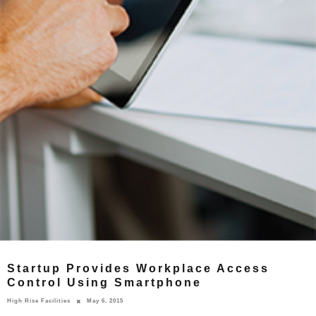
Startup Provides Workplace Access
Control Using Smartphone
High Rise Facilities
May 6, 2015