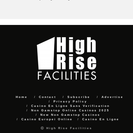
Home
Contact
Subscribe
Advertise
Privacy Policy
Casino En Ligne Sans Verification
Non Gamstop Online Casinos 2025
New Non Gamstop Casinos
Casino Europei Online
Casino En Ligne
Ⓒ High Rise Facilities