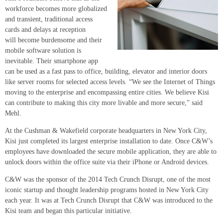
workforce becomes more globalized
and transient, traditional access
cards and delays at reception
will become burdensome and their
mobile software solution is
inevitable. Their smartphone app
can be used as a fast pass to office, building, elevator and interior doors
like server rooms for selected access levels. “We see the Internet of Things
moving to the enterprise and encompassing entire cities. We believe Kisi
can contribute to making this city more livable and more secure,” said
Mehl.
At the Cushman & Wakefield corporate headquarters in New York City,
Kisi just completed its largest enterprise installation to date. Once C&W’s
employees have downloaded the secure mobile application, they are able to
unlock doors within the office suite via their iPhone or Android devices.
C&W was the sponsor of the 2014 Tech Crunch Disrupt, one of the most
iconic startup and thought leadership programs hosted in New York City
each year. It was at Tech Crunch Disrupt that C&W was introduced to the
Kisi team and began this particular initiative.