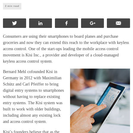
2 min read
Tweet
Share
Share
+1
Ema
Consumers are using their smartphones to board planes and purchase
groceries and now they can extend this reach to the workplace with keyless
access control. One of the start-ups leading the mobile access control
movement is Kisi Inc., a provider and developer of a cloud-managed
keyless access control system.
Bernard Mehl cofounded Kisi in
Germany in 2012 with Maximilian
Schütz and Carl Pfeiffer to bring
digital entry systems to smartphones
without having to replace existing
entry systems. The Kisi system was
built to work with older buildings,
including almost any existing lock
and access control system.
Kisi’s founders believe that as the