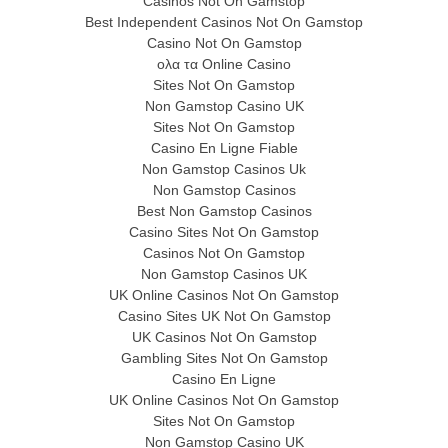
Casinos Not On Gamstop
Best Independent Casinos Not On Gamstop
Casino Not On Gamstop
ολα τα Online Casino
Sites Not On Gamstop
Non Gamstop Casino UK
Sites Not On Gamstop
Casino En Ligne Fiable
Non Gamstop Casinos Uk
Non Gamstop Casinos
Best Non Gamstop Casinos
Casino Sites Not On Gamstop
Casinos Not On Gamstop
Non Gamstop Casinos UK
UK Online Casinos Not On Gamstop
Casino Sites UK Not On Gamstop
UK Casinos Not On Gamstop
Gambling Sites Not On Gamstop
Casino En Ligne
UK Online Casinos Not On Gamstop
Sites Not On Gamstop
Non Gamstop Casino UK