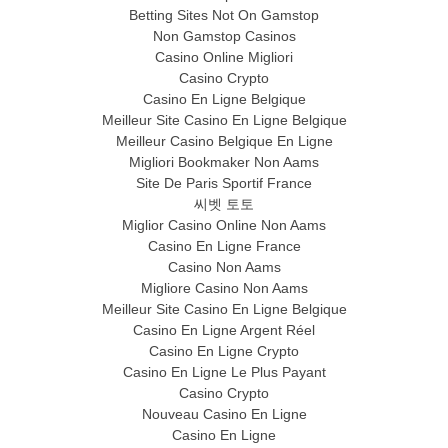
Betting Sites Not On Gamstop
Non Gamstop Casinos
Casino Online Migliori
Casino Crypto
Casino En Ligne Belgique
Meilleur Site Casino En Ligne Belgique
Meilleur Casino Belgique En Ligne
Migliori Bookmaker Non Aams
Site De Paris Sportif France
씨벳 토토
Miglior Casino Online Non Aams
Casino En Ligne France
Casino Non Aams
Migliore Casino Non Aams
Meilleur Site Casino En Ligne Belgique
Casino En Ligne Argent Réel
Casino En Ligne Crypto
Casino En Ligne Le Plus Payant
Casino Crypto
Nouveau Casino En Ligne
Casino En Ligne