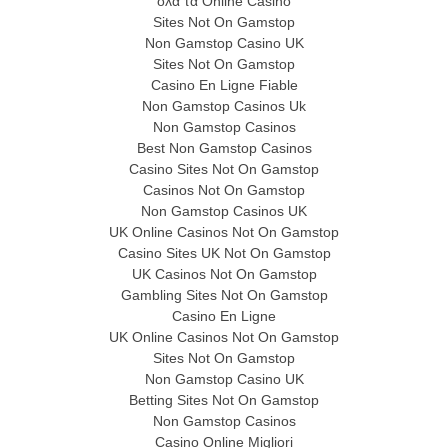
ολα τα Online Casino
Sites Not On Gamstop
Non Gamstop Casino UK
Sites Not On Gamstop
Casino En Ligne Fiable
Non Gamstop Casinos Uk
Non Gamstop Casinos
Best Non Gamstop Casinos
Casino Sites Not On Gamstop
Casinos Not On Gamstop
Non Gamstop Casinos UK
UK Online Casinos Not On Gamstop
Casino Sites UK Not On Gamstop
UK Casinos Not On Gamstop
Gambling Sites Not On Gamstop
Casino En Ligne
UK Online Casinos Not On Gamstop
Sites Not On Gamstop
Non Gamstop Casino UK
Betting Sites Not On Gamstop
Non Gamstop Casinos
Casino Online Migliori