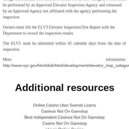
be performed by an Approved Elevator Inspection Agency and witnessed
by an Approved Agency not affiliated with the agency performing the
inspection.
Owners must file the ELV3 Elevator Inspection/Test Report with the
Department to record the inspection results.
The ELV3 must be submitted within 45 calendar days from the date of
inspection.
More information:
http://www.nyc.gov/html/dob/html/development/elevator_insp_catego
Additional resources
Online Casino Utan Svensk Licens
Casinos Not On Gamstop
Best Independent Casinos Not On Gamstop
Casino Not On Gamstop