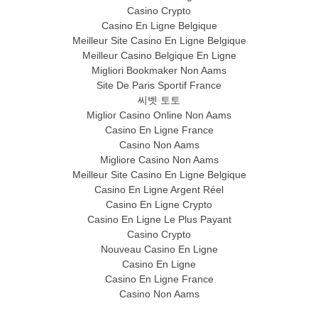
Casino Crypto
Casino En Ligne Belgique
Meilleur Site Casino En Ligne Belgique
Meilleur Casino Belgique En Ligne
Migliori Bookmaker Non Aams
Site De Paris Sportif France
씨벳 토토
Miglior Casino Online Non Aams
Casino En Ligne France
Casino Non Aams
Migliore Casino Non Aams
Meilleur Site Casino En Ligne Belgique
Casino En Ligne Argent Réel
Casino En Ligne Crypto
Casino En Ligne Le Plus Payant
Casino Crypto
Nouveau Casino En Ligne
Casino En Ligne
Casino En Ligne France
Casino Non Aams