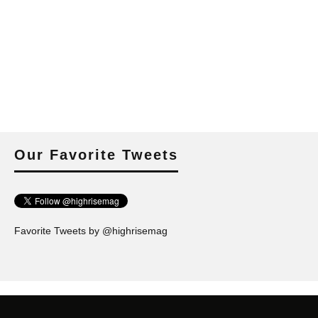
Our Favorite Tweets
Favorite Tweets by @highrisemag