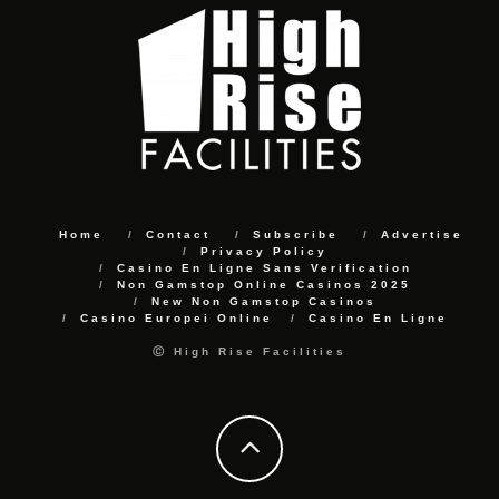
Home
Contact
Subscribe
Advertise
Privacy Policy
Casino En Ligne Sans Verification
Non Gamstop Online Casinos 2025
New Non Gamstop Casinos
Casino Europei Online
Casino En Ligne
Ⓒ High Rise Facilities