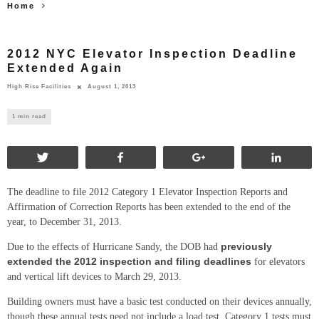
Home
2012 NYC Elevator Inspection Deadline
Extended Again
High Rise Facilities
August 1, 2013
1 min read
Tweet
Share
+1
Share
The deadline to file 2012 Category 1 Elevator Inspection Reports and
Affirmation of Correction Reports has been extended to the end of the
year, to December 31, 2013.
previously
Due to the effects of Hurricane Sandy, the DOB had
extended the 2012 inspection and filing deadlines
for elevators
and vertical lift devices to March 29, 2013.
Building owners must have a basic test conducted on their devices annually,
though these annual tests need not include a load test. Category 1 tests must