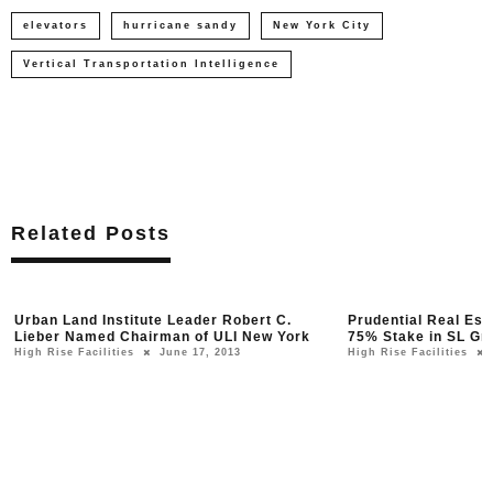
elevators
hurricane sandy
New York City
Vertical Transportation Intelligence
Related Posts
Urban Land Institute Leader Robert C.
Prudential Real Est
Lieber Named Chairman of ULI New York
75% Stake in SL Gr
High Rise Facilities
June 17, 2013
High Rise Facilities