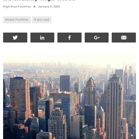
High Rise Facilities
January 6, 2015
Global Facilities
5 min read
Tweet
Share
Share
+1
Ema