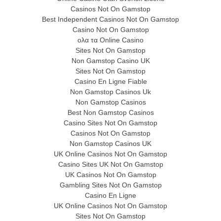
Casinos Not On Gamstop
Best Independent Casinos Not On Gamstop
Casino Not On Gamstop
ολα τα Online Casino
Sites Not On Gamstop
Non Gamstop Casino UK
Sites Not On Gamstop
Casino En Ligne Fiable
Non Gamstop Casinos Uk
Non Gamstop Casinos
Best Non Gamstop Casinos
Casino Sites Not On Gamstop
Casinos Not On Gamstop
Non Gamstop Casinos UK
UK Online Casinos Not On Gamstop
Casino Sites UK Not On Gamstop
UK Casinos Not On Gamstop
Gambling Sites Not On Gamstop
Casino En Ligne
UK Online Casinos Not On Gamstop
Sites Not On Gamstop