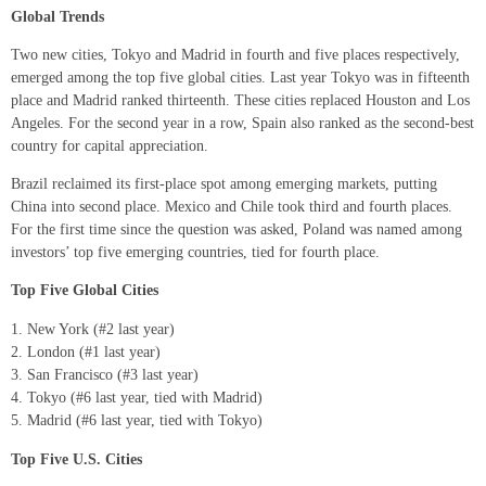
Global Trends
Two new cities, Tokyo and Madrid in fourth and five places respectively,
emerged among the top five global cities. Last year Tokyo was in fifteenth
place and Madrid ranked thirteenth. These cities replaced Houston and Los
Angeles. For the second year in a row, Spain also ranked as the second-best
country for capital appreciation.
Brazil reclaimed its first-place spot among emerging markets, putting
China into second place. Mexico and Chile took third and fourth places.
For the first time since the question was asked, Poland was named among
investors’ top five emerging countries, tied for fourth place.
Top Five Global Cities
New York (#2 last year)
London (#1 last year)
San Francisco (#3 last year)
Tokyo (#6 last year, tied with Madrid)
Madrid (#6 last year, tied with Tokyo)
Top Five U.S. Cities