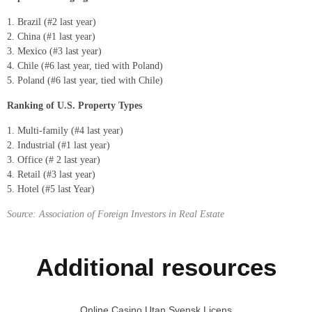
Brazil (#2 last year)
China (#1 last year)
Mexico (#3 last year)
Chile (#6 last year, tied with Poland)
Poland (#6 last year, tied with Chile)
Ranking of U.S. Property Types
Multi-family (#4 last year)
Industrial (#1 last year)
Office (# 2 last year)
Retail (#3 last year)
Hotel (#5 last Year)
Source: Association of Foreign Investors in Real Estate
Additional resources
Online Casino Utan Svensk Licens