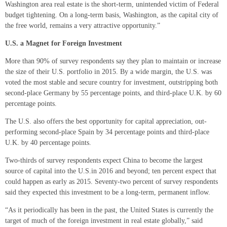
Washington area real estate is the short-term, unintended victim of Federal
budget tightening. On a long-term basis, Washington, as the capital city of
the free world, remains a very attractive opportunity.”
U.S. a Magnet for Foreign Investment
More than 90% of survey respondents say they plan to maintain or increase
the size of their U.S. portfolio in 2015. By a wide margin, the U.S. was
voted the most stable and secure country for investment, outstripping both
second-place Germany by 55 percentage points, and third-place U.K. by 60
percentage points.
The U.S. also offers the best opportunity for capital appreciation, out-
performing second-place Spain by 34 percentage points and third-place
U.K. by 40 percentage points.
Two-thirds of survey respondents expect China to become the largest
source of capital into the U.S.in 2016 and beyond; ten percent expect that
could happen as early as 2015. Seventy-two percent of survey respondents
said they expected this investment to be a long-term, permanent inflow.
“As it periodically has been in the past, the United States is currently the
target of much of the foreign investment in real estate globally,” said