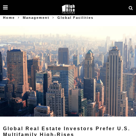
Home
Management
Global Facilities
Global Real Estate Investors Prefer U.S.
Multifamily High-Rises