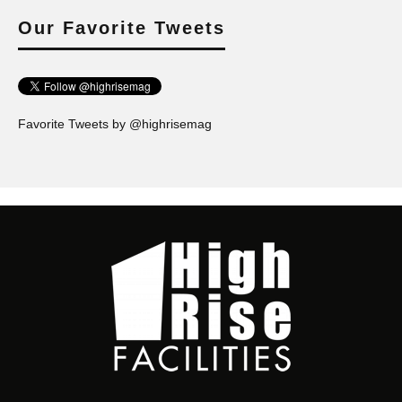
Our Favorite Tweets
Favorite Tweets by @highrisemag