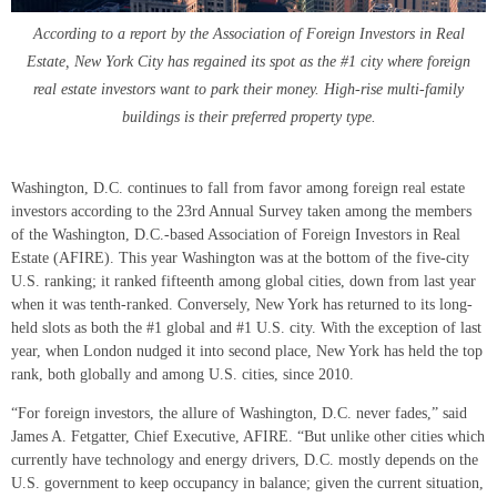
According to a report by the Association of Foreign Investors in Real
Estate, New York City has regained its spot as the #1 city where foreign
real estate investors want to park their money. High-rise multi-family
buildings is their preferred property type.
Washington, D.C. continues to fall from favor among foreign real estate
investors according to the 23rd Annual Survey taken among the members
of the Washington, D.C.-based Association of Foreign Investors in Real
Estate (AFIRE). This year Washington was at the bottom of the five-city
U.S. ranking; it ranked fifteenth among global cities, down from last year
when it was tenth-ranked. Conversely, New York has returned to its long-
held slots as both the #1 global and #1 U.S. city. With the exception of last
year, when London nudged it into second place, New York has held the top
rank, both globally and among U.S. cities, since 2010.
“For foreign investors, the allure of Washington, D.C. never fades,” said
James A. Fetgatter, Chief Executive, AFIRE. “But unlike other cities which
currently have technology and energy drivers, D.C. mostly depends on the
U.S. government to keep occupancy in balance; given the current situation,