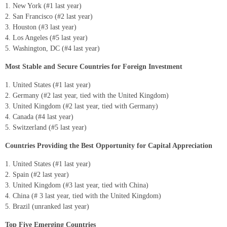
New York (#1 last year)
San Francisco (#2 last year)
Houston (#3 last year)
Los Angeles (#5 last year)
Washington, DC (#4 last year)
Most Stable and Secure Countries for Foreign Investment
United States (#1 last year)
Germany (#2 last year, tied with the United Kingdom)
United Kingdom (#2 last year, tied with Germany)
Canada (#4 last year)
Switzerland (#5 last year)
Countries Providing the Best Opportunity for Capital Appreciation
United States (#1 last year)
Spain (#2 last year)
United Kingdom (#3 last year, tied with China)
China (# 3 last year, tied with the United Kingdom)
Brazil (unranked last year)
Top Five Emerging Countries