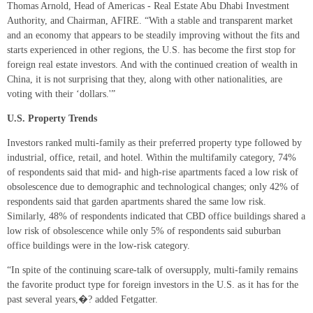
Thomas Arnold, Head of Americas - Real Estate Abu Dhabi Investment
Authority, and Chairman, AFIRE. “With a stable and transparent market
and an economy that appears to be steadily improving without the fits and
starts experienced in other regions, the U.S. has become the first stop for
foreign real estate investors. And with the continued creation of wealth in
China, it is not surprising that they, along with other nationalities, are
voting with their ‘dollars.'”
U.S. Property Trends
Investors ranked multi-family as their preferred property type followed by
industrial, office, retail, and hotel. Within the multifamily category, 74%
of respondents said that mid- and high-rise apartments faced a low risk of
obsolescence due to demographic and technological changes; only 42% of
respondents said that garden apartments shared the same low risk.
Similarly, 48% of respondents indicated that CBD office buildings shared a
low risk of obsolescence while only 5% of respondents said suburban
office buildings were in the low-risk category.
“In spite of the continuing scare-talk of oversupply, multi-family remains
the favorite product type for foreign investors in the U.S. as it has for the
past several years,�? added Fetgatter.