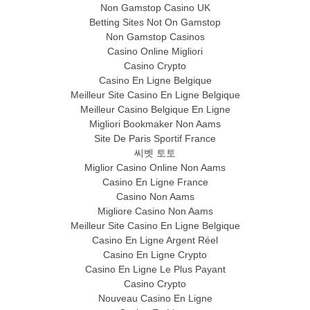
Non Gamstop Casino UK
Betting Sites Not On Gamstop
Non Gamstop Casinos
Casino Online Migliori
Casino Crypto
Casino En Ligne Belgique
Meilleur Site Casino En Ligne Belgique
Meilleur Casino Belgique En Ligne
Migliori Bookmaker Non Aams
Site De Paris Sportif France
씨벳 토토
Miglior Casino Online Non Aams
Casino En Ligne France
Casino Non Aams
Migliore Casino Non Aams
Meilleur Site Casino En Ligne Belgique
Casino En Ligne Argent Réel
Casino En Ligne Crypto
Casino En Ligne Le Plus Payant
Casino Crypto
Nouveau Casino En Ligne