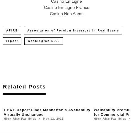
Casino En Ligne
Casino En Ligne France
Casino Non Aams
AFIRE
Association of Foreign Investors in Real Estate
report
Washington D.C.
Related Posts
CBRE Report Finds Manhattan’s Availability
Walkability Premium
Virtually Unchanged
for Commercial Pro
High Rise Facilities
May 12, 2016
High Rise Facilities