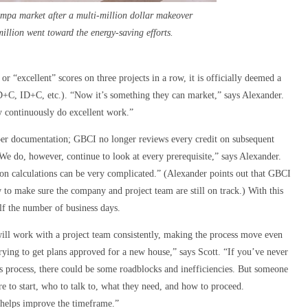
ampa market after a multi-million dollar makeover
illion went toward the energy-saving efforts.
 “excellent” scores on three projects in a row, it is officially deemed a
+C, ID+C, etc.). “Now it’s something they can market,” says Alexander.
y continuously do excellent work.”
per documentation; GBCI no longer reviews every credit on subsequent
e do, however, continue to look at every prerequisite,” says Alexander.
ion calculations can be very complicated.” (Alexander points out that GBCI
w to make sure the company and project team are still on track.) With this
alf the number of business days.
will work with a project team consistently, making the process move even
trying to get plans approved for a new house,” says Scott. “If you’ve never
s process, there could be some roadblocks and inefficiencies. But someone
re to start, who to talk to, what they need, and how to proceed.
y helps improve the timeframe.”