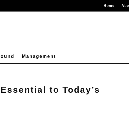
Home
Abo
round
Management
Essential to Today’s
s