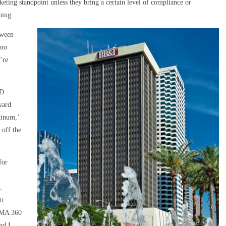
ting standpoint unless they bring a certain level of compliance or
hing.
tween
 no
’re
ED
ward
tinum,’
 off the
for
.
tt
OMA 360
nd I