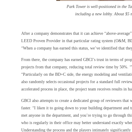
Park Tower is well-positioned in the T
including a new lobby. About $5 m
After a company demonstrates that it can achieve “above-average” or
LEED Proven Provider in that particular rating system (O&M, BD
“When a company has earned this status, we’ve identified that the
From there, the company has earned GBCI’s trust in terms of pro
projects from that company, reducing total review time by 50%. “W
“Particularly on the BD+C side, the energy modeling and ventilat
also randomly selects occasional projects for a standard full revie
accelerated process in place, the project team receives results in h
GBCI also attempts to create a dedicated group of reviewers that 
faster. “I liken it to going down to your building department and 
met anyone in the department, and you’re trying to go through thi
who is regularly in their office may better understand exactly whe
Understanding the process and the players intimately significantl