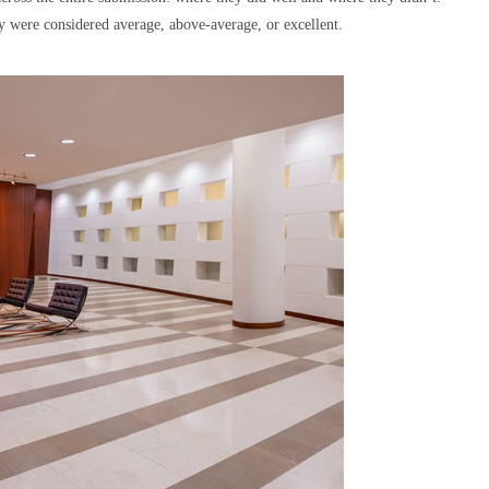
y were considered average, above-average, or excellent.