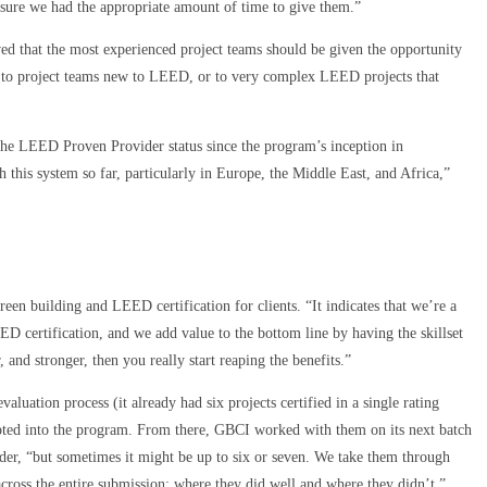
ure we had the appropriate amount of time to give them.”
 that the most experienced project teams should be given the opportunity
d to project teams new to LEED, or to very complex LEED projects that
the LEED Proven Provider status since the program’s inception in
this system so far, particularly in Europe, the Middle East, and Africa,”
green building and LEED certification for clients. “It indicates that we’re a
ED certification, and we add value to the bottom line by having the skillset
, and stronger, then you really start reaping the benefits.”
uation process (it already had six projects certified in a single rating
cepted into the program. From there, GBCI worked with them on its next batch
nder, “but sometimes it might be up to six or seven. We take them through
cross the entire submission: where they did well and where they didn’t.”