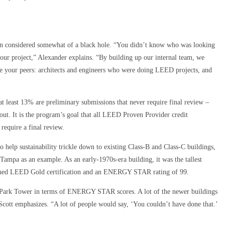
n considered somewhat of a black hole. “You didn’t know who was looking
ur project,” Alexander explains. “By building up our internal team, we
re your peers: architects and engineers who were doing LEED projects, and
 least 13% are preliminary submissions that never require final review –
 out. It is the program’s goal that all LEED Proven Provider credit
require a final review.
 help sustainability trickle down to existing Class-B and Class-C buildings,
ampa as an example. As an early-1970s-era building, it was the tallest
 earned LEED Gold certification and an ENERGY STAR rating of 99.
h Park Tower in terms of ENERGY STAR scores. A lot of the newer buildings
cott emphasizes. “A lot of people would say, ‘You couldn’t have done that.’