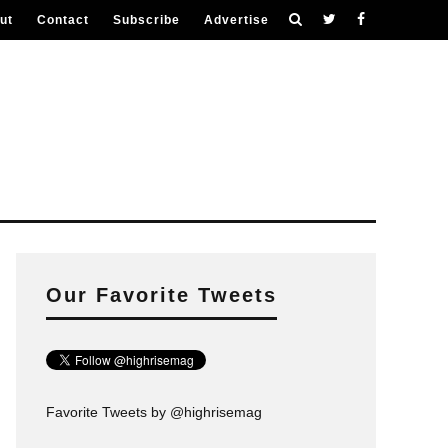
ut
Contact
Subscribe
Advertise
Our Favorite Tweets
Favorite Tweets by @highrisemag