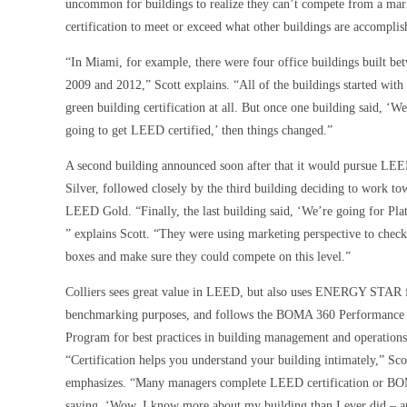
uncommon for buildings to realize they can’t compete from a marke
certification to meet or exceed what other buildings are accomplis
“In Miami, for example, there were four office buildings built be
2009 and 2012,” Scott explains. “All of the buildings started with
green building certification at all. But once one building said, ‘We
going to get LEED certified,’ then things changed.”
A second building announced soon after that it would pursue LE
Silver, followed closely by the third building deciding to work to
LEED Gold. “Finally, the last building said, ‘We’re going for Pla
” explains Scott. “They were using marketing perspective to check
boxes and make sure they could compete on this level.”
Colliers sees great value in LEED, but also uses ENERGY STAR 
benchmarking purposes, and follows the BOMA 360 Performance
Program for best practices in building management and operations
“Certification helps you understand your building intimately,” Sco
emphasizes. “Many managers complete LEED certification or B
saying, ‘Wow, I know more about my building than I ever did – a