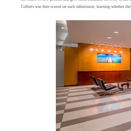
Colliers was then scored on each submission, learning whether the