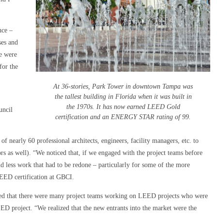
nce –
ses and
We were
for the
At 36-stories, Park Tower in downtown Tampa was
the tallest building in Florida when it was built in
the 1970s. It has now earned LEED Gold
uncil
certification and an ENERGY STAR rating of 99.
f nearly 60 professional architects, engineers, facility managers, etc. to
s as well). “We noticed that, if we engaged with the project teams before
d less work that had to be redone – particularly for some of the more
EED certification at GBCI.
ced that there were many project teams working on LEED projects who were
D project. “We realized that the new entrants into the market were the