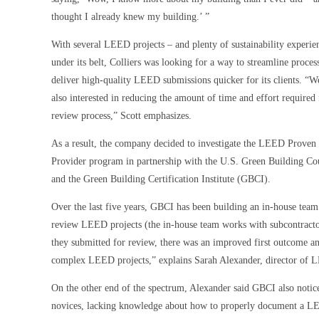
thought I already knew my building.’ ”
With several LEED projects – and plenty of sustainability experie
under its belt, Colliers was looking for a way to streamline proces
deliver high-quality LEED submissions quicker for its clients. “
also interested in reducing the amount of time and effort required 
review process,” Scott emphasizes.
As a result, the company decided to investigate the LEED Proven
Provider program in partnership with the U.S. Green Building Co
and the Green Building Certification Institute (GBCI).
Over the last five years, GBCI has been building an in-house team o
review LEED projects (the in-house team works with subcontractor
they submitted for review, there was an improved first outcome an
complex LEED projects,” explains Sarah Alexander, director of L
On the other end of the spectrum, Alexander said GBCI also noti
novices, lacking knowledge about how to properly document a LEE