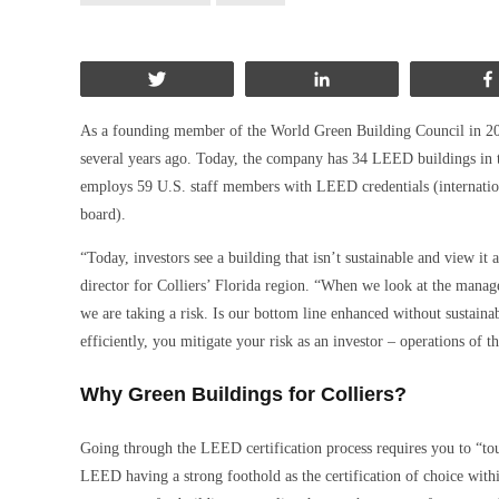
Tweet
Share
As a founding member of the World Green Building Council in 2002
several years ago. Today, the company has 34 LEED buildings in th
employs 59 U.S. staff members with LEED credentials (internatio
board).
“Today, investors see a building that isn’t sustainable and view it 
director for Colliers’ Florida region. “When we look at the manage
we are taking a risk. Is our bottom line enhanced without sustaina
efficiently, you mitigate your risk as an investor – operations of th
Why Green Buildings for Colliers?
Going through the LEED certification process requires you to “touc
LEED having a strong foothold as the certification of choice within