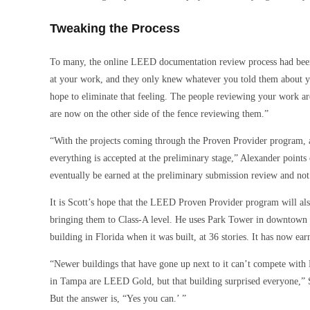
Tweaking the Process
To many, the online LEED documentation review process had bee
at your work, and they only knew whatever you told them about yo
hope to eliminate that feeling. The people reviewing your work a
are now on the other side of the fence reviewing them.”
“With the projects coming through the Proven Provider program, at
everything is accepted at the preliminary stage,” Alexander points
eventually be earned at the preliminary submission review and not 
It is Scott’s hope that the LEED Proven Provider program will also
bringing them to Class-A level. He uses Park Tower in downtown T
building in Florida when it was built, at 36 stories. It has now
“Newer buildings that have gone up next to it can’t compete wit
in Tampa are LEED Gold, but that building surprised everyone,” S
But the answer is, “Yes you can.’ ”