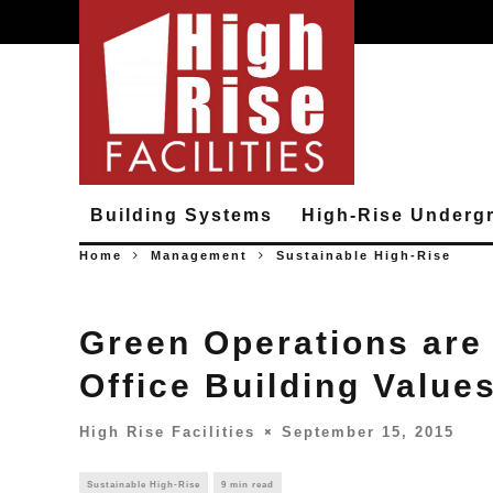
Building Systems
High-Rise Underg
Home
Management
Sustainable High-Rise
Green Operations are 
Office Building Value
High Rise Facilities
September 15, 2015
Sustainable High-Rise
9 min read