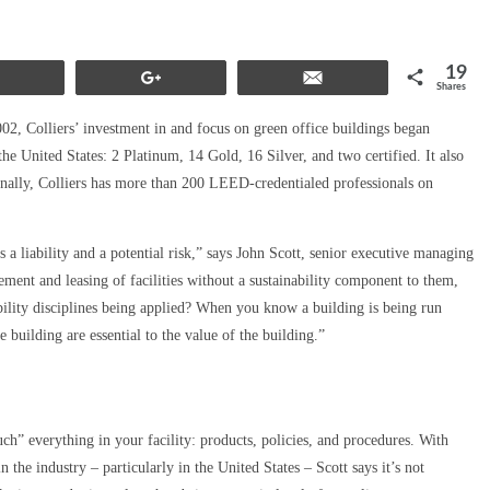
19
Share
+1
Email
Shares
, Colliers’ investment in and focus on green office buildings began
e United States: 2 Platinum, 14 Gold, 16 Silver, and two certified. It also
nally, Colliers has more than 200 LEED-credentialed professionals on
as a liability and a potential risk,” says John Scott, senior executive managing
ment and leasing of facilities without a sustainability component to them,
bility disciplines being applied? When you know a building is being run
e building are essential to the value of the building.”
h” everything in your facility: products, policies, and procedures. With
 the industry – particularly in the United States – Scott says it’s not