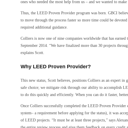
ones who needed the most help from us – and we wanted to make s
Thus, the LEED Proven Provider program was born. GBCI believed
to move through the process faster so more time could be devote
required additional guidance.
Colliers is now one of nine companies worldwide that has earned 
September 2014. “We have finalized more than 30 projects through 
explains Scott.
Why LEED Proven Provider?
This new status, Scott believes, positions Colliers as an expert in 
safe choice; we mitigate risk through our ability to accomplish LE
to do this quickly and efficiently. When you can do it faster, better
Once Colliers successfully completed the LEED Proven Provider eval
system– a requirement before applying for the status), it was ac
of LEED projects. “It must be at least three projects,” says Alexa
the entire review process and give them feedback on every credit a