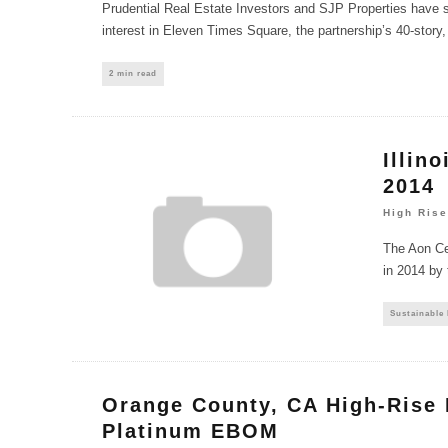
Prudential Real Estate Investors and SJP Properties have s
interest in Eleven Times Square, the partnership’s 40-story, 
2 min read
Illin
2014
High Rise
The Aon Cen
in 2014 by 
Sustainable
Orange County, CA High-Rise
Platinum EBOM