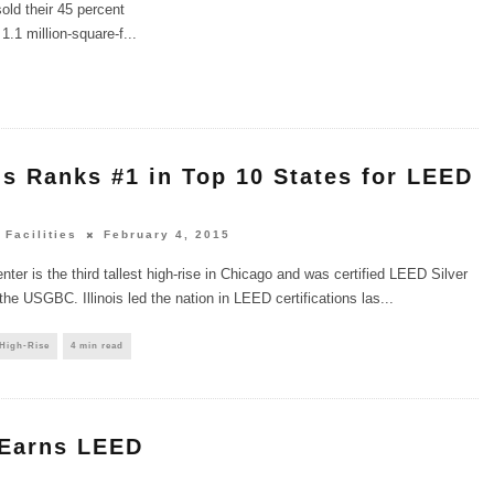
old their 45 percent
1.1 million-square-f
...
ois Ranks #1 in Top 10 States for LEED
 Facilities
February 4, 2015
ter is the third tallest high-rise in Chicago and was certified LEED Silver
the USGBC. Illinois led the nation in LEED certifications las
...
 High-Rise
4 min read
 Earns LEED