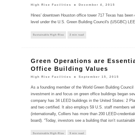
High Rise Facilities
December 4, 2015
Hines' downtown Houston office tower 717 Texas has been ce
level under the U.S. Green Building Council's (USGBC) LEE
Sustainable High-Rise
2 min read
Green Operations are Essentia
Office Building Values
High Rise Facilities
September 15, 2015
As a founding member of the World Green Building Council i
investment in and focus on green office buildings began sev
company has 34 LEED buildings in the United States: 2 Plat
and two certified. It also employs 59 U.S. staff members w
(internationally, Colliers has more than 200 LEED-credentia
board). “Today, investors see a building that isn’t sustainable
Sustainable High-Rise
9 min read