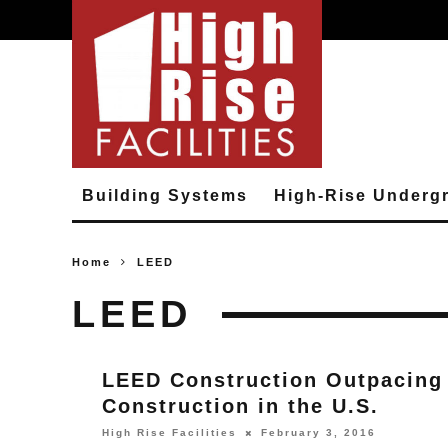
Building Systems
High-Rise Underg
Home
LEED
LEED
LEED Construction Outpacing
Construction in the U.S.
High Rise Facilities
February 3, 2016