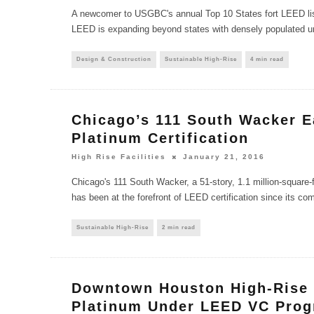
A newcomer to USGBC's annual Top 10 States fort LEED list 
LEED is expanding beyond states with densely populated 
Design & Construction
Sustainable High-Rise
4 min read
Chicago’s 111 South Wacker 
Platinum Certification
High Rise Facilities
January 21, 2016
Chicago's 111 South Wacker, a 51-story, 1.1 million-square-f
has been at the forefront of LEED certification since its com
Sustainable High-Rise
2 min read
Downtown Houston High-Rise
Platinum Under LEED VC Pro