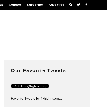
ut
Contact
Subscribe
Advertise
Our Favorite Tweets
Favorite Tweets by @highrisemag