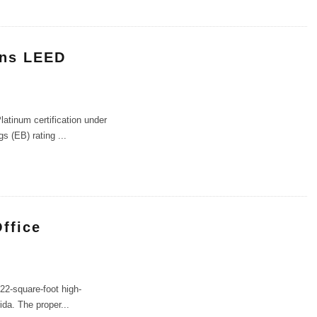
rns LEED
atinum certification under
gs (EB) rating
...
Office
22-square-foot high-
rida. The proper
...