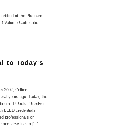
rtified at the Platinum
D Volume Certificatio
...
l to Today’s
n 2002, Colliers’
eral years ago. Today, the
inum, 14 Gold, 16 Silver,
ith LEED credentials
led professionals on
 and view it as a [...]