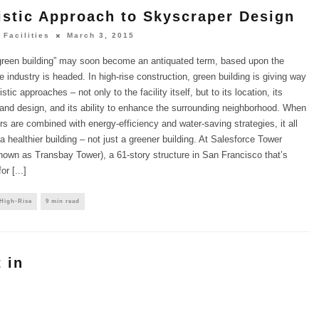
istic Approach to Skyscraper Design
 Facilities
March 3, 2015
green building” may soon become an antiquated term, based upon the
he industry is headed. In high-rise construction, green building is giving way
stic approaches – not only to the facility itself, but to its location, its
 and design, and its ability to enhance the surrounding neighborhood. When
rs are combined with energy-efficiency and water-saving strategies, it all
a healthier building – not just a greener building. At Salesforce Tower
nown as Transbay Tower), a 61-story structure in San Francisco that’s
r [...]
 High-Rise
9 min read
 in