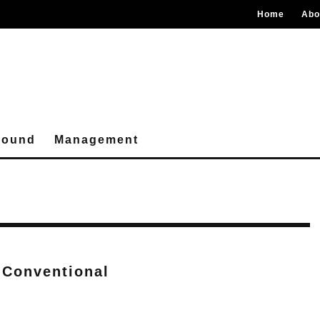
Home
Abo
round
Management
 Conventional