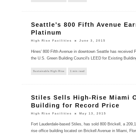
Seattle’s 800 Fifth Avenue Ea
Platinum
High Rise Facilities
June 3, 2015
Hines' 800 Fifth Avenue in downtown Seattle has received Pl
the U.S. Green Building Council's LEED for Existing Buildin
Sustainable High-Rise
1 min read
Stiles Sells High-Rise Miami 
Building for Record Price
High Rise Facilities
May 13, 2015
Fort Lauderdale-based Stiles, has sold 800 Brickell, a 209,1
rise office building located on Brickell Avenue in Miami, Flo