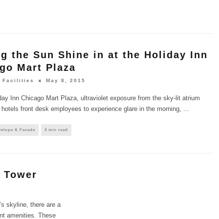
ng the Sun Shine in at the Holiday Inn
go Mart Plaza
 Facilities
May 8, 2015
day Inn Chicago Mart Plaza, ultraviolet exposure from the sky-lit atrium
 hotels front desk employees to experience glare in the morning,
...
velope & Facade
4 min read
e Tower
s skyline, there are a
nant amenities. These