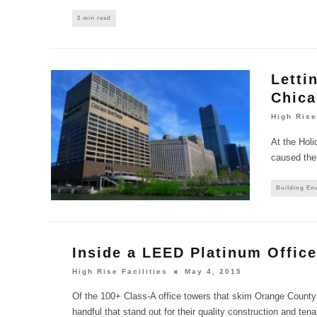
2 min read
Letti
Chica
High Rise
At the Holi
caused the
Building En
Inside a LEED Platinum Offic
High Rise Facilities
May 4, 2015
Of the 100+ Class-A office towers that skim Orange County’
handful that stand out for their quality construction and te