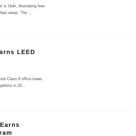
is Utah, illustrating how
urban areas. The
...
Earns LEED
oot Class A office tower,
pletion in 20
...
 Earns
gram