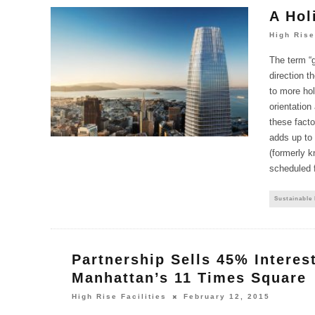
A Hol
High Rise
The term “
direction t
to more holi
orientation
these facto
adds up to 
(formerly k
scheduled fo
Sustainable
Partnership Sells 45% Interest
Manhattan’s 11 Times Square
High Rise Facilities
February 12, 2015