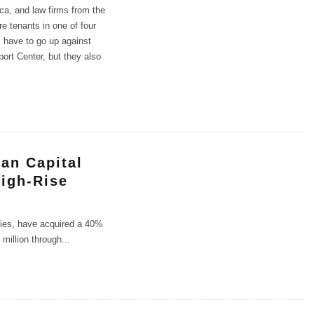
ica, and law firms from the
re tenants in one of four
s have to go up against
ort Center, but they also
an Capital
High-Rise
ties, have acquired a 40%
 million through
...