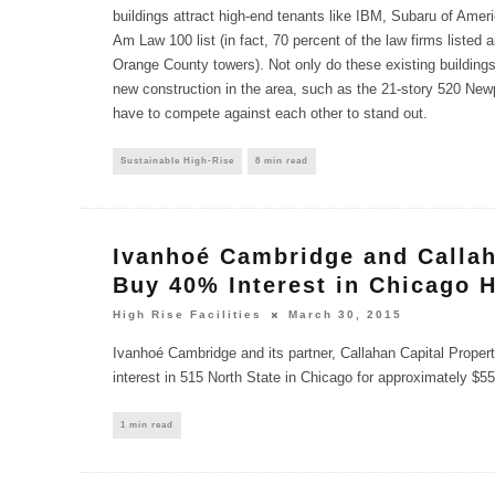
buildings attract high-end tenants like IBM, Subaru of Amer
Am Law 100 list (in fact, 70 percent of the law firms listed a
Orange County towers). Not only do these existing building
new construction in the area, such as the 21-story 520 Newp
have to compete against each other to stand out.
Sustainable High-Rise
8 min read
Ivanhoé Cambridge and Callah
Buy 40% Interest in Chicago 
High Rise Facilities
March 30, 2015
Ivanhoé Cambridge and its partner, Callahan Capital Proper
interest in 515 North State in Chicago for approximately $55
1 min read