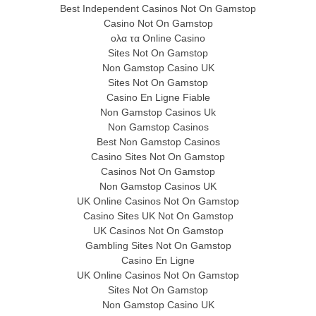
Best Independent Casinos Not On Gamstop
Casino Not On Gamstop
ολα τα Online Casino
Sites Not On Gamstop
Non Gamstop Casino UK
Sites Not On Gamstop
Casino En Ligne Fiable
Non Gamstop Casinos Uk
Non Gamstop Casinos
Best Non Gamstop Casinos
Casino Sites Not On Gamstop
Casinos Not On Gamstop
Non Gamstop Casinos UK
UK Online Casinos Not On Gamstop
Casino Sites UK Not On Gamstop
UK Casinos Not On Gamstop
Gambling Sites Not On Gamstop
Casino En Ligne
UK Online Casinos Not On Gamstop
Sites Not On Gamstop
Non Gamstop Casino UK