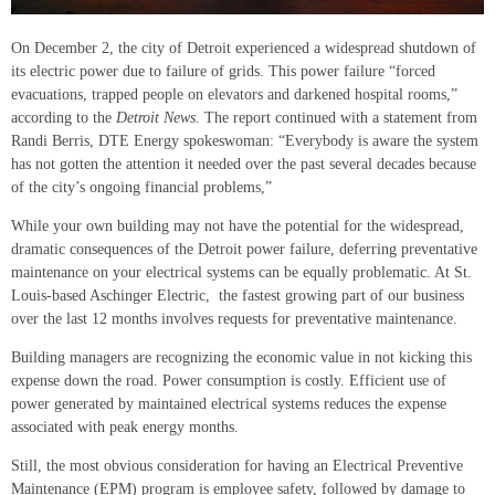
On December 2, the city of Detroit experienced a widespread shutdown of
its electric power due to failure of grids. This power failure “forced
evacuations, trapped people on elevators and darkened hospital rooms,”
according to the
Detroit News
. The report continued with a statement from
Randi Berris, DTE Energy spokeswoman: “Everybody is aware the system
has not gotten the attention it needed over the past several decades because
of the city’s ongoing financial problems,”
While your own building may not have the potential for the widespread,
dramatic consequences of the Detroit power failure, deferring preventative
maintenance on your electrical systems can be equally problematic. At St.
Louis-based Aschinger Electric, the fastest growing part of our business
over the last 12 months involves requests for preventative maintenance.
Building managers are recognizing the economic value in not kicking this
expense down the road. Power consumption is costly. Efficient use of
power generated by maintained electrical systems reduces the expense
associated with peak energy months.
Still, the most obvious consideration for having an Electrical Preventive
Maintenance (EPM) program is employee safety, followed by damage to