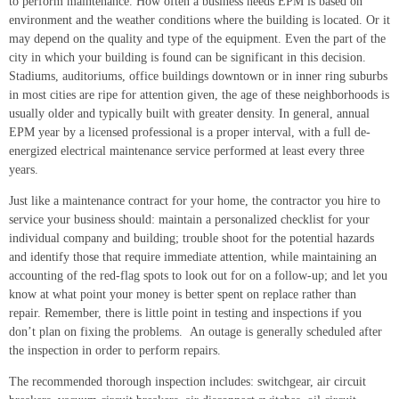
to perform maintenance. How often a business needs EPM is based on
environment and the weather conditions where the building is located. Or it
may depend on the quality and type of the equipment. Even the part of the
city in which your building is found can be significant in this decision.
Stadiums, auditoriums, office buildings downtown or in inner ring suburbs
in most cities are ripe for attention given, the age of these neighborhoods is
usually older and typically built with greater density. In general, annual
EPM year by a licensed professional is a proper interval, with a full de-
energized electrical maintenance service performed at least every three
years.
Just like a maintenance contract for your home, the contractor you hire to
service your business should: maintain a personalized checklist for your
individual company and building; trouble shoot for the potential hazards
and identify those that require immediate attention, while maintaining an
accounting of the red-flag spots to look out for on a follow-up; and let you
know at what point your money is better spent on replace rather than
repair. Remember, there is little point in testing and inspections if you
don’t plan on fixing the problems. An outage is generally scheduled after
the inspection in order to perform repairs.
The recommended thorough inspection includes: switchgear, air circuit