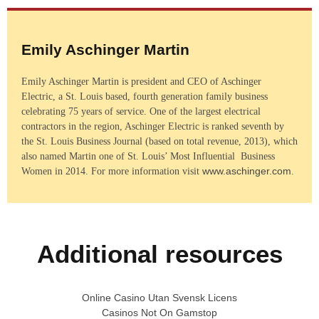
Emily Aschinger Martin
Emily Aschinger Martin is president and CEO of Aschinger
Electric, a St. Louis based, fourth generation family business
celebrating 75 years of service. One of the largest electrical
contractors in the region, Aschinger Electric is ranked seventh by
the St. Louis Business Journal (based on total revenue, 2013), which
also named Martin one of St. Louis’ Most Influential Business
www.aschinger.com
Women in 2014. For more information visit
.
Additional resources
Online Casino Utan Svensk Licens
Casinos Not On Gamstop