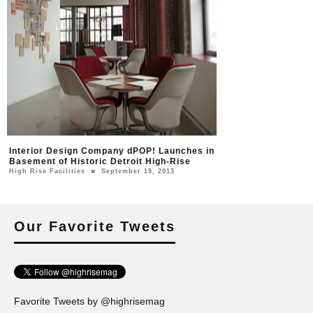
Interior Design Company dPOP! Launches in
Basement of Historic Detroit High-Rise
High Rise Facilities
September 19, 2013
Our Favorite Tweets
Favorite Tweets by @highrisemag