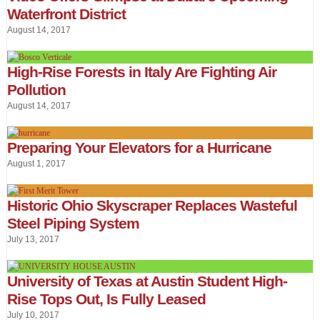
Waterfront District
August 14, 2017
High-Rise Forests in Italy Are Fighting Air
Pollution
August 14, 2017
Preparing Your Elevators for a Hurricane
August 1, 2017
Historic Ohio Skyscraper Replaces Wasteful
Steel Piping System
July 13, 2017
University of Texas at Austin Student High-
Rise Tops Out, Is Fully Leased
July 10, 2017