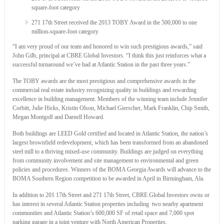
square-foot category
271 17th Street received the 2013 TOBY Award in the 500,000 to one
million-square-foot category
“I am very proud of our team and honored to win such prestigious awards,” said
John Gilb, principal at CBRE Global Investors. “I think this just reinforces what a
successful turnaround we’ve had at Atlantic Station in the past three years.”
The TOBY awards are the most prestigious and comprehensive awards in the
commercial real estate industry recognizing quality in buildings and rewarding
excellence in building management. Members of the winning team include Jennifer
Corbitt, Julie Hicks, Kristin Olson, Michael Gierscher, Mark Franklin, Chip Smith,
Megan Montgolf and Darnell Howard.
Both buildings are LEED Gold certified and located in Atlantic Station, the nation’s
largest brownfield redevelopment, which has been transformed from an abandoned
steel mill to a thriving mixed-use community. Buildings are judged on everything
from community involvement and site management to environmental and green
policies and procedures. Winners of the BOMA Georgia Awards will advance to the
BOMA Southern Region competition to be awarded in April in Birmingham, Ala.
In addition to 201 17th Street and 271 17th Street, CBRE Global Investors owns or
has interest in several Atlantic Station properties including two nearby apartment
communities and Atlantic Station’s 600,000 SF of retail space and 7,000 spot
parking garage in a joint venture with North American Properties.