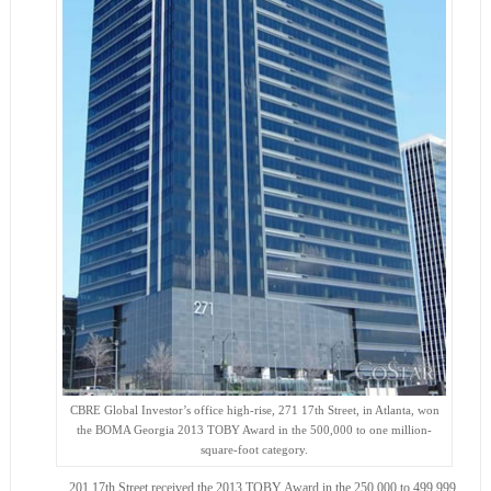
CBRE Global Investor’s office high-rise, 271 17th Street, in Atlanta, won
the BOMA Georgia 2013 TOBY Award in the 500,000 to one million-
square-foot category.
201 17th Street received the 2013 TOBY Award in the 250,000 to 499,999