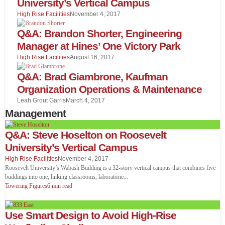
University’s Vertical Campus
High Rise Facilities
November 4, 2017
Q&A: Brandon Shorter, Engineering
Manager at Hines’ One Victory Park
High Rise Facilities
August 16, 2017
Q&A: Brad Giambrone, Kaufman
Organization Operations & Maintenance
Leah Grout Garris
March 4, 2017
Management
Q&A: Steve Hoselton on Roosevelt
University’s Vertical Campus
High Rise Facilities
November 4, 2017
Roosevelt University’s Wabash Building is a 32-story vertical campus that combines five
buildings into one, linking classrooms, laboratorie
...
Towering Figures
6 min read
Use Smart Design to Avoid High-Rise