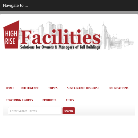
HOME
INTELLIGENCE
TOPICS
SUSTAINABLE HIGH-RISE
FOUNDATIONS
TOWERING FIGURES
PRODUCTS
CITIES