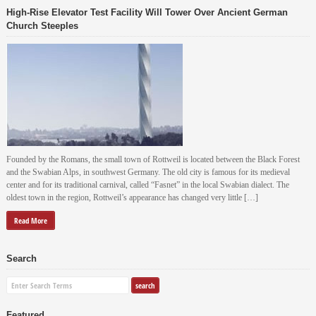
High-Rise Elevator Test Facility Will Tower Over Ancient German
Church Steeples
Founded by the Romans, the small town of Rottweil is located between the Black Forest
and the Swabian Alps, in southwest Germany. The old city is famous for its medieval
center and for its traditional carnival, called “Fasnet” in the local Swabian dialect. The
oldest town in the region, Rottweil’s appearance has changed very little […]
Read More
Search
Featured