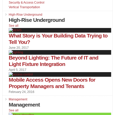
Security & Access Control
Vertical Transportation
High-Rise Underground
High-Rise Underground
See all
What Story is Your Building Data Trying to
Tell You?
June 20, 2017
Beyond Lighting: The Future of IT and
Light Fixture Integration
April 5, 2017
Mobile Access Opens New Doors for
Property Managers and Tenants
February 24, 2016
Management
Management
See all