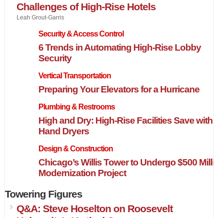
Challenges of High-Rise Hotels
Leah Grout-Garris
Security & Access Control
6 Trends in Automating High-Rise Lobby
Security
Vertical Transportation
Preparing Your Elevators for a Hurricane
Plumbing & Restrooms
High and Dry: High-Rise Facilities Save with
Hand Dryers
Design & Construction
Chicago’s Willis Tower to Undergo $500 Milli
Modernization Project
Towering Figures
Q&A: Steve Hoselton on Roosevelt