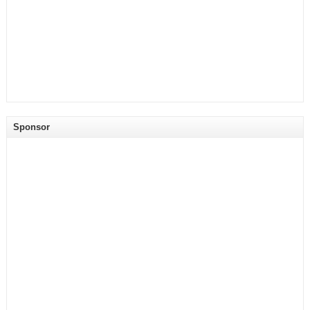
Sponsor