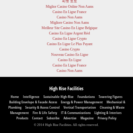
씨벳 토토
Miglior Casino Online Non Aams
Casino En Ligne France
Casino Non Aams
Migliore Casino Non Aams
Meilleur Site Casino En Ligne Belgique
Casino En Ligne Argent Réel
Casino En Ligne Crypto
Casino En Ligne Le Plus Payant
Casino Crypto
Nouveau Casino En Ligne
Casino En Ligne
Casino En Ligne France
Casino Non Aams
High Rise Facilities
Home
Intelligence
Sustainable High-Rise
Foundations
Towering Figures
Building Envelope & Facade Access
Energy & Power Management
Mechanical &
Plumbing
Security & Access Control
Vertical Transportation
Cleaning & Waste
Management
Fire & Life Safety
IT & Communications
Lighting & Interiors
Products
Contact
Subscribe
Advertise
Magazine
Privacy Policy
© 2014 High Rise Facilities. All rights reserved.