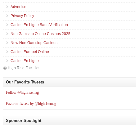
Advertise
Privacy Policy
Casino En Ligne Sans Verification
Non Gamstop Online Casinos 2025
New Non Gamstop Casinos
Casino Europei Online
Casino En Ligne
Ⓒ High Rise Facilities
Our Favorite Tweets
Follow @highrisemag
Favorite Tweets by @highrisemag
Sponsor Spotlight