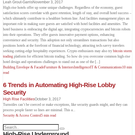
Leah Grout-Garris
November 3, 2017
High-rise hotels offer up some unique challenges. Regardless of the economy, guest
satisfaction scores correlate with guest retention, length of stay, and overall hotel success –
which ultimately contribute to a healthier bottom line. And facilities management plays an
important role in making sure guests are satisfied with hotel facilities and amenities. The
hotel business is embracing the digital age, integrating cryptocurrencies and bitcoin robots
into their operations. They offer guests innovative payment options, enhancing
convenience and security. This adoption not only streamlines transactions but also
positions hotels at the forefront of financial technology, attracting tech-savvy travelers
seeking cutting-edge hospitality experiences. Crypto enthusiasts may also try
bitcoin storm
trading
platform for efficient bitcoin trading. So how do you overcome common high-rise
hotel design and operations challenges to stand out as one of the [...]
Building Envelope & Facade
Furniture & Interiors
Intelligence
IT & Communications
10 min
read
6 Trends in Automating High-Rise Lobby
Security
High Rise Facilities
October 3, 2017
Turnstiles can’t be coerced or make exceptions, like security guards might, and they can
process people faster so lines are minimal. This a
...
Security & Access Control
5 min read
High-Rise Underground