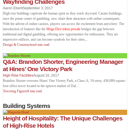
Wayfinding Challenges
Aaron Ebent
September 3, 2017
High-rise buildings captivate the human spirit as they reach skyward. Casino buildings,
once the prime center of gambling, now share their attraction with online counterparts.
With the advent of online casinos, players can access the excitement from anywhere. The
introduction of features like the
Mega Dice token presale
bridges the gap between
traditional and digital gambling, offering new opportunities for enthusiasts. They are
impressive edifices, and can become symbols for their cities,
...
Design & Construction
4 min read
Q&A: Brandon Shorter, Engineering Manager
at Hines’ One Victory Park
High Rise Facilities
August 16, 2017
Brandon Shorter oversees Hines' One Victory Park, a Class-A, 19-story, 436,000-square-
foot office tower located in the uptown market of Dal
...
Towering Figures
8 min read
Building Systems
Height of Hospitality: The Unique Challenges
of High-Rise Hotels