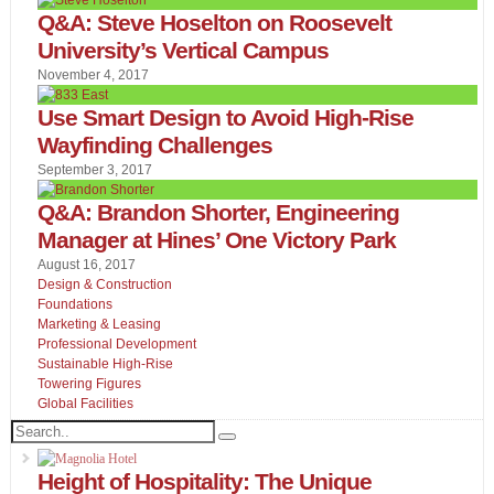
Q&A: Steve Hoselton on Roosevelt
University’s Vertical Campus
November 4, 2017
Use Smart Design to Avoid High-Rise
Wayfinding Challenges
September 3, 2017
Q&A: Brandon Shorter, Engineering
Manager at Hines’ One Victory Park
August 16, 2017
Design & Construction
Foundations
Marketing & Leasing
Professional Development
Sustainable High-Rise
Towering Figures
Global Facilities
Height of Hospitality: The Unique