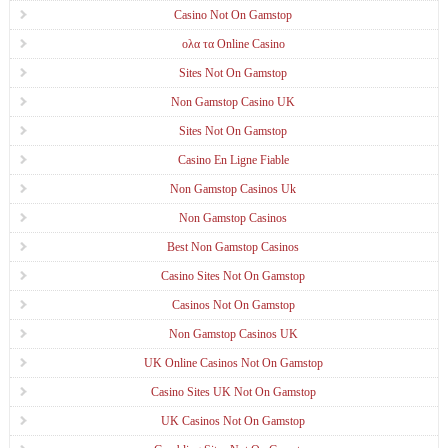
Casino Not On Gamstop
ολα τα Online Casino
Sites Not On Gamstop
Non Gamstop Casino UK
Sites Not On Gamstop
Casino En Ligne Fiable
Non Gamstop Casinos Uk
Non Gamstop Casinos
Best Non Gamstop Casinos
Casino Sites Not On Gamstop
Casinos Not On Gamstop
Non Gamstop Casinos UK
UK Online Casinos Not On Gamstop
Casino Sites UK Not On Gamstop
UK Casinos Not On Gamstop