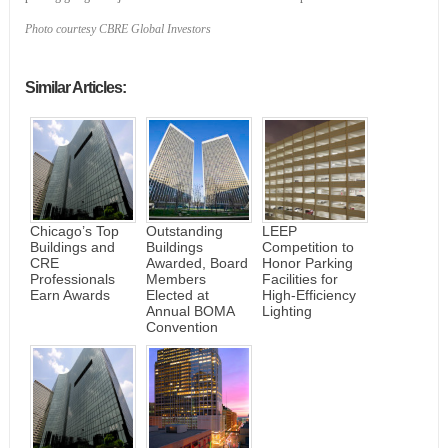
Photo courtesy CBRE Global Investors
Similar Articles:
Chicago’s Top
Outstanding
LEEP
Buildings and
Buildings
Competition to
CRE
Awarded, Board
Honor Parking
Professionals
Members
Facilities for
Earn Awards
Elected at
High-Efficiency
Annual BOMA
Lighting
Convention