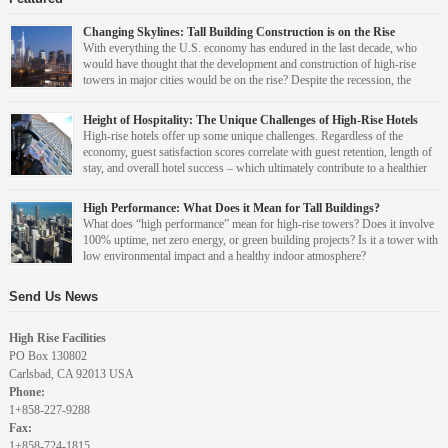
Changing Skylines: Tall Building Construction is on the Rise
With everything the U.S. economy has endured in the last decade, who
would have thought that the development and construction of high-rise
towers in major cities would be on the rise? Despite the recession, the
events of 9/11, Hurricane Katrina, and the real estate market collapse, a
recent report from the Council on Tall Buildings and Urban Habitat (CTBUH) – Year in
Height of Hospitality: The Unique Challenges of High-Rise Hotels
Review: Tall Trends of 2013 – says that high-rise construction is increasing again across
High-rise hotels offer up some unique challenges. Regardless of the
the country. [...]
economy, guest satisfaction scores correlate with guest retention, length of
stay, and overall hotel success – which ultimately contribute to a healthier
bottom line. And facilities management plays an important role in making
sure guests are satisfied with hotel facilities and amenities. So how do you overcome
Leah Grout Garris
High Performance: What Does it Mean for Tall Buildings?
common high-rise hotel design and operations challenges to stand out as one of the [...]
What does “high performance” mean for high-rise towers? Does it involve
100% uptime, net zero energy, or green building projects? Is it a tower with
An award winning editor, Leah spent over eight years in
low environmental impact and a healthy indoor atmosphere?
senior editorial positions at both BUILDINGS magazine
and ARCHI-TECH magazine. Her work has been
Leah Grout Garris
“We’re constantly asking our clients what ‘high performance’ means to them, because
incorporated into training and educational programs
Send Us News
some people see it as only tangible things with…
around the country. She is a graduate of University of
An award winning editor, Leah spent over eight years in
Iowa. She is Editor at Large for High Rise Facilities.
senior editorial positions at both BUILDINGS magazine
High Rise Facilities
and ARCHI-TECH magazine. Her work has been
PO Box 130802
incorporated into training and educational programs
Leah Grout Garris
Carlsbad, CA 92013 USA
around the country. She is a graduate of University of
Phone:
Iowa. She is Editor at Large for High Rise Facilities.
An award winning editor, Leah spent over eight years in
1+858-227-9288
senior editorial positions at both BUILDINGS magazine
Fax:
and ARCHI-TECH magazine. Her work has been
1+858-724-1815
incorporated into training and educational programs