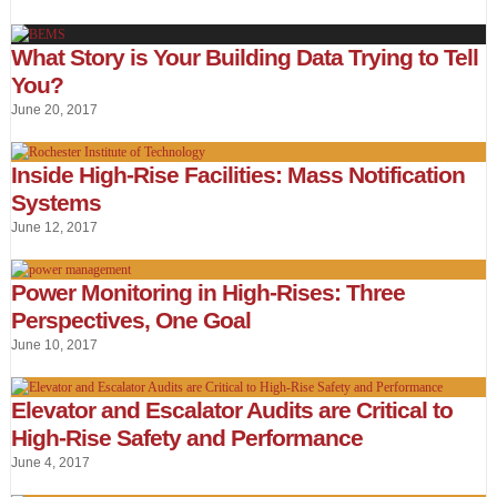
What Story is Your Building Data Trying to Tell
You?
June 20, 2017
Inside High-Rise Facilities: Mass Notification
Systems
June 12, 2017
Power Monitoring in High-Rises: Three
Perspectives, One Goal
June 10, 2017
Elevator and Escalator Audits are Critical to
High-Rise Safety and Performance
June 4, 2017