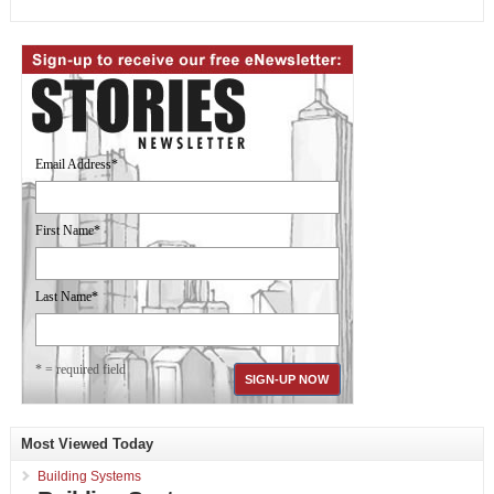
Email Address
*
First Name
*
Last Name
*
* = required field
Most Viewed Today
Building Systems