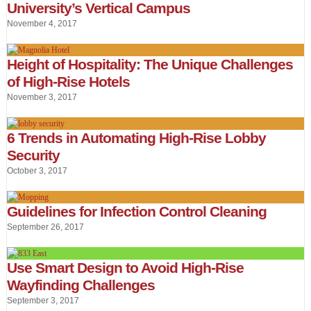
University’s Vertical Campus
November 4, 2017
Height of Hospitality: The Unique Challenges
of High-Rise Hotels
November 3, 2017
6 Trends in Automating High-Rise Lobby
Security
October 3, 2017
Guidelines for Infection Control Cleaning
September 26, 2017
Use Smart Design to Avoid High-Rise
Wayfinding Challenges
September 3, 2017