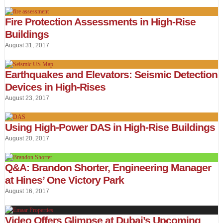
Fire Protection Assessments in High-Rise
Buildings
August 31, 2017
Earthquakes and Elevators: Seismic Detection
Devices in High-Rises
August 23, 2017
Using High-Power DAS in High-Rise Buildings
August 20, 2017
Q&A: Brandon Shorter, Engineering Manager
at Hines’ One Victory Park
August 16, 2017
Video Offers Glimpse at Dubai’s Upcoming