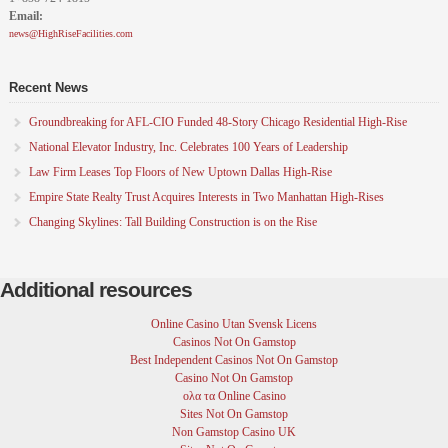
Email:
around the country. She is a graduate of University of
Iowa. She is Editor at Large for High Rise Facilities.
news@HighRiseFacilities.com
Recent News
Groundbreaking for AFL-CIO Funded 48-Story Chicago Residential High-Rise
National Elevator Industry, Inc. Celebrates 100 Years of Leadership
Law Firm Leases Top Floors of New Uptown Dallas High-Rise
Empire State Realty Trust Acquires Interests in Two Manhattan High-Rises
Changing Skylines: Tall Building Construction is on the Rise
Additional resources
Online Casino Utan Svensk Licens
Casinos Not On Gamstop
Best Independent Casinos Not On Gamstop
Casino Not On Gamstop
ολα τα Online Casino
Sites Not On Gamstop
Non Gamstop Casino UK