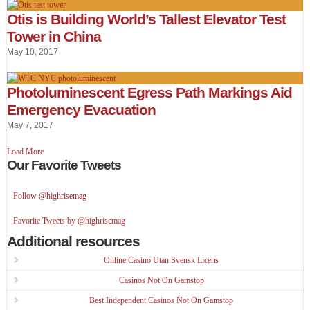
Otis is Building World’s Tallest Elevator Test
Tower in China
May 10, 2017
Photoluminescent Egress Path Markings Aid
Emergency Evacuation
May 7, 2017
Load More
Our Favorite Tweets
Follow @highrisemag
Favorite Tweets by @highrisemag
Additional resources
Online Casino Utan Svensk Licens
Casinos Not On Gamstop
Best Independent Casinos Not On Gamstop