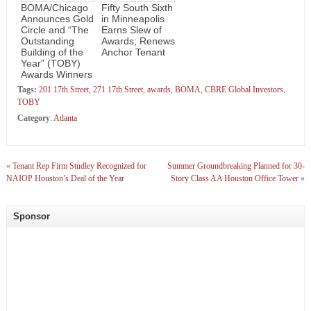
BOMA/Chicago
Fifty South Sixth
Announces Gold
in Minneapolis
Circle and “The
Earns Slew of
Outstanding
Awards; Renews
Building of the
Anchor Tenant
Year” (TOBY)
Awards Winners
Tags:
201 17th Street
,
271 17th Street
,
awards
,
BOMA
,
CBRE Global Investors
,
TOBY
Category
:
Atlanta
«
Tenant Rep Firm Studley Recognized for
Summer Groundbreaking Planned for 30-
NAIOP Houston’s Deal of the Year
Story Class AA Houston Office Tower
»
Sponsor