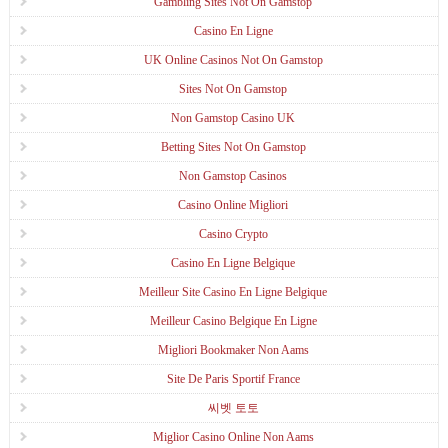
Gambling Sites Not On Gamstop
Casino En Ligne
UK Online Casinos Not On Gamstop
Sites Not On Gamstop
Non Gamstop Casino UK
Betting Sites Not On Gamstop
Non Gamstop Casinos
Casino Online Migliori
Casino Crypto
Casino En Ligne Belgique
Meilleur Site Casino En Ligne Belgique
Meilleur Casino Belgique En Ligne
Migliori Bookmaker Non Aams
Site De Paris Sportif France
씨벳 토토
Miglior Casino Online Non Aams