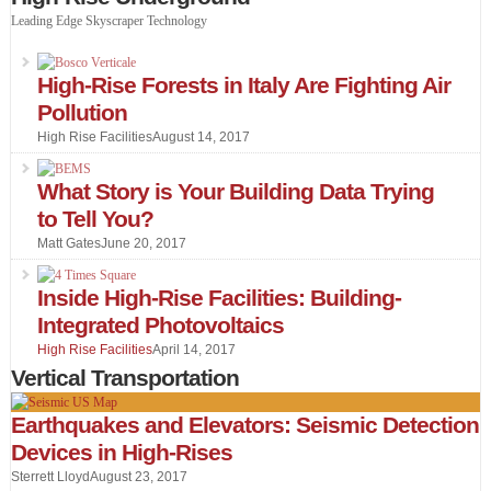
Leading Edge Skyscraper Technology
High-Rise Forests in Italy Are Fighting Air
Pollution
High Rise Facilities
August 14, 2017
What Story is Your Building Data Trying
to Tell You?
Matt Gates
June 20, 2017
Inside High-Rise Facilities: Building-
Integrated Photovoltaics
High Rise Facilities
April 14, 2017
Vertical Transportation
Earthquakes and Elevators: Seismic Detection
Devices in High-Rises
Sterrett Lloyd
August 23, 2017