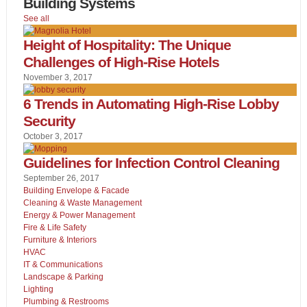
Building Systems
See all
Height of Hospitality: The Unique
Challenges of High-Rise Hotels
November 3, 2017
6 Trends in Automating High-Rise Lobby
Security
October 3, 2017
Guidelines for Infection Control Cleaning
September 26, 2017
Building Envelope & Facade
Cleaning & Waste Management
Energy & Power Management
Fire & Life Safety
Furniture & Interiors
HVAC
IT & Communications
Landscape & Parking
Lighting
Plumbing & Restrooms