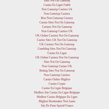
Sites Not On Gamstop
Casino En Ligne Fiable
Non Gamstop Casinos Uk
Non Gamstop Casinos
Best Non Gamstop Casinos
Casino Sites Not On Gamstop
Casinos Not On Gamstop
Non Gamstop Casinos UK
UK Online Casinos Not On Gamstop
Casino Sites UK Not On Gamstop
UK Casinos Not On Gamstop
Gambling Sites Not On Gamstop
Casino En Ligne
UK Online Casinos Not On Gamstop
Sites Not On Gamstop
Non Gamstop Casino UK
Betting Sites Not On Gamstop
Non Gamstop Casinos
Casino Online Migliori
Casino Crypto
Casino En Ligne Belgique
Meilleur Site Casino En Ligne Belgique
Meilleur Casino Belgique En Ligne
Migliori Bookmaker Non Aams
Site De Paris Sportif France