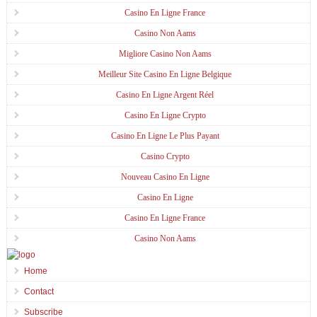
Casino En Ligne France
Casino Non Aams
Migliore Casino Non Aams
Meilleur Site Casino En Ligne Belgique
Casino En Ligne Argent Réel
Casino En Ligne Crypto
Casino En Ligne Le Plus Payant
Casino Crypto
Nouveau Casino En Ligne
Casino En Ligne
Casino En Ligne France
Casino Non Aams
Home
Contact
Subscribe