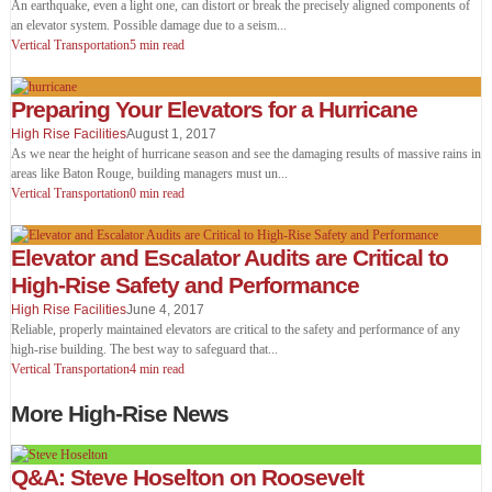
An earthquake, even a light one, can distort or break the precisely aligned components of
an elevator system. Possible damage due to a seism
...
Vertical Transportation
5 min read
Preparing Your Elevators for a Hurricane
High Rise Facilities
August 1, 2017
As we near the height of hurricane season and see the damaging results of massive rains in
areas like Baton Rouge, building managers must un
...
Vertical Transportation
0 min read
Elevator and Escalator Audits are Critical to
High-Rise Safety and Performance
High Rise Facilities
June 4, 2017
Reliable, properly maintained elevators are critical to the safety and performance of any
high-rise building. The best way to safeguard that
...
Vertical Transportation
4 min read
More High-Rise News
Q&A: Steve Hoselton on Roosevelt