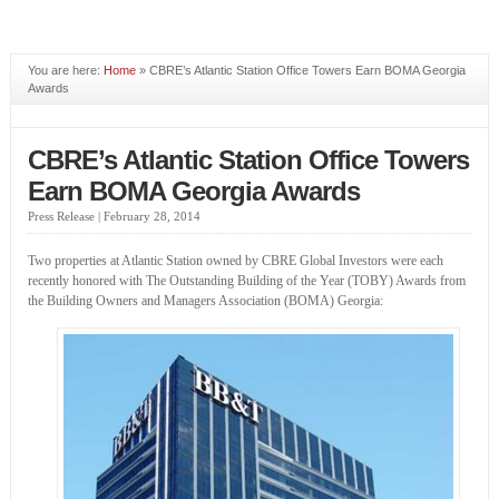
You are here:
Home
» CBRE’s Atlantic Station Office Towers Earn BOMA Georgia
Awards
CBRE’s Atlantic Station Office Towers
Earn BOMA Georgia Awards
Press Release |
February 28, 2014
Two properties at Atlantic Station owned by CBRE Global Investors were each
recently honored with The Outstanding Building of the Year (TOBY) Awards from
the Building Owners and Managers Association (BOMA) Georgia: