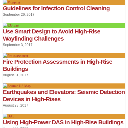
Guidelines for Infection Control Cleaning
September 26, 2017
Use Smart Design to Avoid High-Rise
Wayfinding Challenges
September 3, 2017
Fire Protection Assessments in High-Rise
Buildings
August 31, 2017
Earthquakes and Elevators: Seismic Detection
Devices in High-Rises
August 23, 2017
Using High-Power DAS in High-Rise Buildings