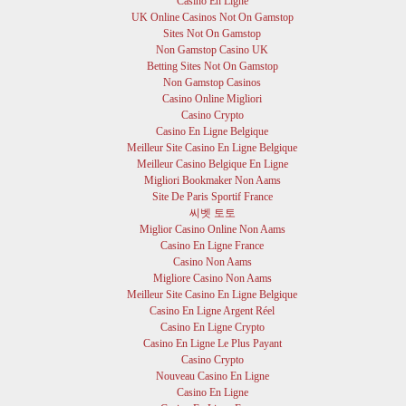
Casino En Ligne
UK Online Casinos Not On Gamstop
Sites Not On Gamstop
Non Gamstop Casino UK
Betting Sites Not On Gamstop
Non Gamstop Casinos
Casino Online Migliori
Casino Crypto
Casino En Ligne Belgique
Meilleur Site Casino En Ligne Belgique
Meilleur Casino Belgique En Ligne
Migliori Bookmaker Non Aams
Site De Paris Sportif France
씨벳 토토
Miglior Casino Online Non Aams
Casino En Ligne France
Casino Non Aams
Migliore Casino Non Aams
Meilleur Site Casino En Ligne Belgique
Casino En Ligne Argent Réel
Casino En Ligne Crypto
Casino En Ligne Le Plus Payant
Casino Crypto
Nouveau Casino En Ligne
Casino En Ligne