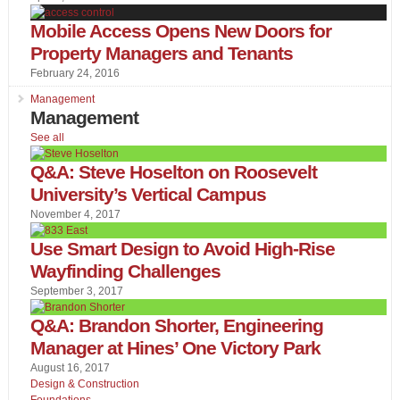
Mobile Access Opens New Doors for
Property Managers and Tenants
February 24, 2016
Management
Management
See all
Q&A: Steve Hoselton on Roosevelt
University’s Vertical Campus
November 4, 2017
Use Smart Design to Avoid High-Rise
Wayfinding Challenges
September 3, 2017
Q&A: Brandon Shorter, Engineering
Manager at Hines’ One Victory Park
August 16, 2017
Design & Construction
Foundations