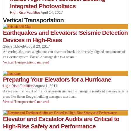
Integrated Photovoltaics
High Rise Facilities
April 14, 2017
Vertical Transportation
Earthquakes and Elevators: Seismic Detection
Devices in High-Rises
Sterrett Lloyd
August 23, 2017
An earthquake, even a light one, can distort or break the precisely aligned components of
an elevator system. Possible damage due to a seism
...
Vertical Transportation
5 min read
Preparing Your Elevators for a Hurricane
High Rise Facilities
August 1, 2017
As we near the height of hurricane season and see the damaging results of massive rains in
areas like Baton Rouge, building managers must un
...
Vertical Transportation
0 min read
Elevator and Escalator Audits are Critical to
High-Rise Safety and Performance