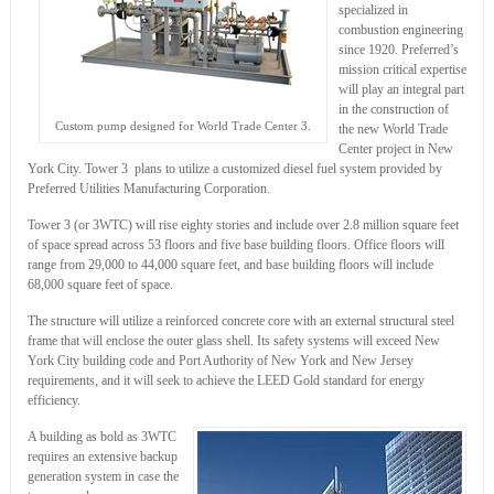
specialized in
combustion engineering
since 1920. Preferred’s
mission critical expertise
will play an integral part
in the construction of
Custom pump designed for World Trade Center 3.
the new World Trade
Center project in New
York City. Tower 3 plans to utilize a customized diesel fuel system provided by
Preferred Utilities Manufacturing Corporation.
Tower 3 (or 3WTC) will rise eighty stories and include over 2.8 million square feet
of space spread across 53 floors and five base building floors. Office floors will
range from 29,000 to 44,000 square feet, and base building floors will include
68,000 square feet of space.
The structure will utilize a reinforced concrete core with an external structural steel
frame that will enclose the outer glass shell. Its safety systems will exceed New
York City building code and Port Authority of New York and New Jersey
requirements, and it will seek to achieve the LEED Gold standard for energy
efficiency.
A building as bold as 3WTC
requires an extensive backup
generation system in case the