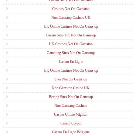
Casinos Not On Gamstop
Non Gamstop Casinos UK
UK Online Casinos Not On Gamstop
Casino Sites UK Not On Gamstop
UK Casinos Not On Gamstop
Gambling Sites Not On Gamstop
Casino En Ligne
UK Online Casinos Not On Gamstop
Sites Not On Gamstop
Non Gamstop Casino UK
Betting Sites Not On Gamstop
Non Gamstop Casinos
Casino Online Migliori
Casino Crypto
Casino En Ligne Belgique