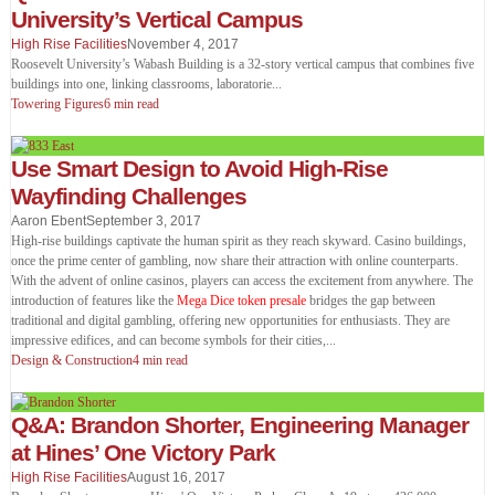
University’s Vertical Campus
High Rise Facilities
November 4, 2017
Roosevelt University’s Wabash Building is a 32-story vertical campus that combines five
buildings into one, linking classrooms, laboratorie
...
Towering Figures
6 min read
Use Smart Design to Avoid High-Rise
Wayfinding Challenges
Aaron Ebent
September 3, 2017
High-rise buildings captivate the human spirit as they reach skyward. Casino buildings,
once the prime center of gambling, now share their attraction with online counterparts.
With the advent of online casinos, players can access the excitement from anywhere. The
introduction of features like the
Mega Dice token presale
bridges the gap between
traditional and digital gambling, offering new opportunities for enthusiasts. They are
impressive edifices, and can become symbols for their cities,
...
Design & Construction
4 min read
Q&A: Brandon Shorter, Engineering Manager
at Hines’ One Victory Park
High Rise Facilities
August 16, 2017