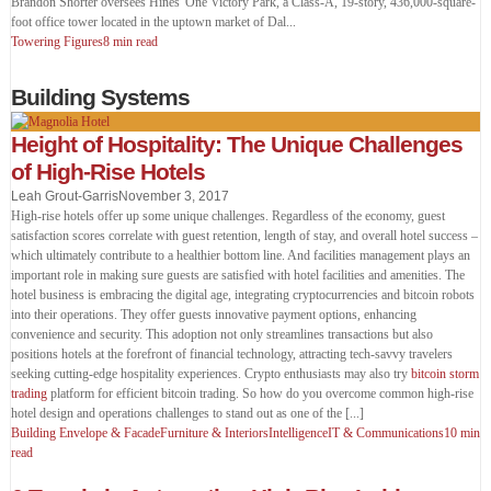
Brandon Shorter oversees Hines' One Victory Park, a Class-A, 19-story, 436,000-square-
foot office tower located in the uptown market of Dal
...
Towering Figures
8 min read
Building Systems
Height of Hospitality: The Unique Challenges
of High-Rise Hotels
Leah Grout-Garris
November 3, 2017
High-rise hotels offer up some unique challenges. Regardless of the economy, guest
satisfaction scores correlate with guest retention, length of stay, and overall hotel success –
which ultimately contribute to a healthier bottom line. And facilities management plays an
important role in making sure guests are satisfied with hotel facilities and amenities. The
hotel business is embracing the digital age, integrating cryptocurrencies and bitcoin robots
into their operations. They offer guests innovative payment options, enhancing
convenience and security. This adoption not only streamlines transactions but also
positions hotels at the forefront of financial technology, attracting tech-savvy travelers
seeking cutting-edge hospitality experiences. Crypto enthusiasts may also try
bitcoin storm
trading
platform for efficient bitcoin trading. So how do you overcome common high-rise
hotel design and operations challenges to stand out as one of the [...]
Building Envelope & Facade
Furniture & Interiors
Intelligence
IT & Communications
10 min
read