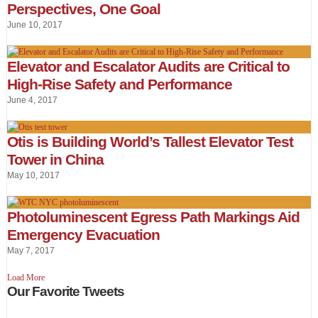
Perspectives, One Goal
June 10, 2017
Elevator and Escalator Audits are Critical to
High-Rise Safety and Performance
June 4, 2017
Otis is Building World’s Tallest Elevator Test
Tower in China
May 10, 2017
Photoluminescent Egress Path Markings Aid
Emergency Evacuation
May 7, 2017
Load More
Our Favorite Tweets