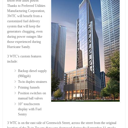
tower ever loses power.
Thanks to Preferred Utilities
Manufacturing Corporation,
3WTC will benefit from a
customized fuel delivery
system that will keep the
generators chugging, even
during power outages like
those experienced during
Hurricane Sandy.
3 WTC’s custom features
include:
Backup diesel supply
(960gph)
Twin duplex strainers
Priming funnels
Position switches on
manual ball valves
10” touchscreen
display with Fuel
Sentry
3 WTC is on the east side of Greenwich Street, across the street from the original
location of the Twin Towers that were destroyed during the September 11 attacks.