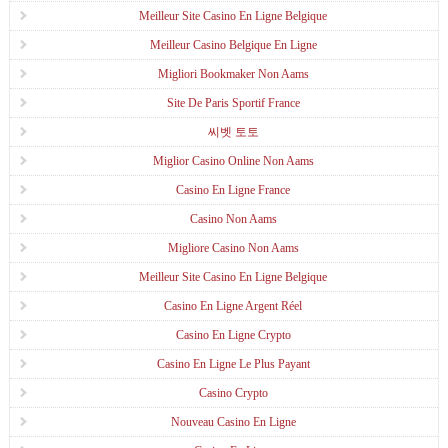
Meilleur Site Casino En Ligne Belgique
Meilleur Casino Belgique En Ligne
Migliori Bookmaker Non Aams
Site De Paris Sportif France
씨벳 토토
Miglior Casino Online Non Aams
Casino En Ligne France
Casino Non Aams
Migliore Casino Non Aams
Meilleur Site Casino En Ligne Belgique
Casino En Ligne Argent Réel
Casino En Ligne Crypto
Casino En Ligne Le Plus Payant
Casino Crypto
Nouveau Casino En Ligne