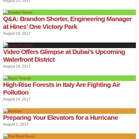
August 20, 2017
Q&A: Brandon Shorter, Engineering Manager
at Hines’ One Victory Park
August 16, 2017
Video Offers Glimpse at Dubai’s Upcoming
Waterfront District
August 14, 2017
High-Rise Forests in Italy Are Fighting Air
Pollution
August 14, 2017
Preparing Your Elevators for a Hurricane
August 1, 2017