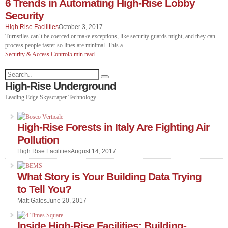
6 Trends in Automating High-Rise Lobby
Security
High Rise Facilities
October 3, 2017
Turnstiles can’t be coerced or make exceptions, like security guards might, and they can
process people faster so lines are minimal. This a
...
Security & Access Control
5 min read
High-Rise Underground
Leading Edge Skyscraper Technology
High-Rise Forests in Italy Are Fighting Air
Pollution
High Rise Facilities
August 14, 2017
What Story is Your Building Data Trying
to Tell You?
Matt Gates
June 20, 2017
Inside High-Rise Facilities: Building-