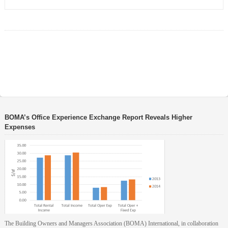
BOMA’s Office Experience Exchange Report Reveals Higher
Expenses
The Building Owners and Managers Association (BOMA) International, in collaboration