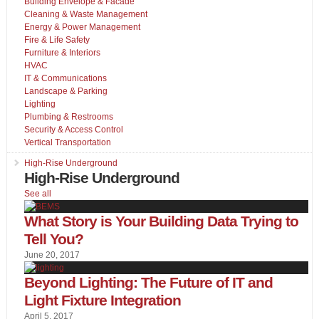
Building Envelope & Facade
Cleaning & Waste Management
Energy & Power Management
Fire & Life Safety
Furniture & Interiors
HVAC
IT & Communications
Landscape & Parking
Lighting
Plumbing & Restrooms
Security & Access Control
Vertical Transportation
High-Rise Underground
High-Rise Underground
See all
What Story is Your Building Data Trying to
Tell You?
June 20, 2017
Beyond Lighting: The Future of IT and
Light Fixture Integration
April 5, 2017