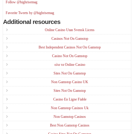
Follow @highrisemag
Favorite Tweets by @highrisemag
Additional resources
Online Casino Utan Svensk Licens
Casinos Not On Gamstop
Best Independent Casinos Not On Gamstop
Casino Not On Gamstop
ολα τα Online Casino
Sites Not On Gamstop
Non Gamstop Casino UK
Sites Not On Gamstop
Casino En Ligne Fiable
Non Gamstop Casinos Uk
Non Gamstop Casinos
Best Non Gamstop Casinos
Casino Sites Not On Gamstop