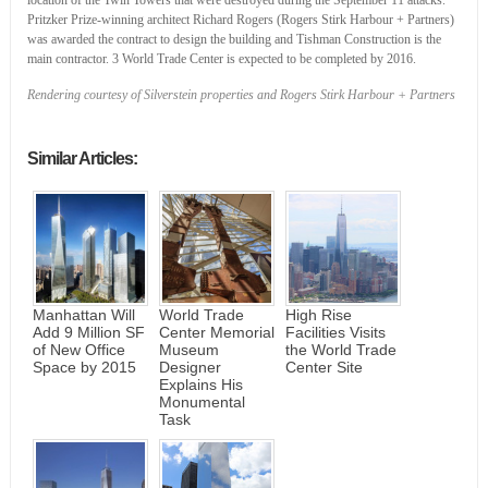
Pritzker Prize-winning architect Richard Rogers (Rogers Stirk Harbour + Partners)
was awarded the contract to design the building and Tishman Construction is the
main contractor. 3 World Trade Center is expected to be completed by 2016.
Rendering courtesy of Silverstein properties and Rogers Stirk Harbour + Partners
Similar Articles:
Manhattan Will
World Trade
High Rise
Add 9 Million SF
Center Memorial
Facilities Visits
of New Office
Museum
the World Trade
Space by 2015
Designer
Center Site
Explains His
Monumental
Task