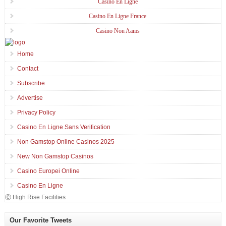
Casino En Ligne
Casino En Ligne France
Casino Non Aams
Home
Contact
Subscribe
Advertise
Privacy Policy
Casino En Ligne Sans Verification
Non Gamstop Online Casinos 2025
New Non Gamstop Casinos
Casino Europei Online
Casino En Ligne
Ⓒ High Rise Facilities
Our Favorite Tweets