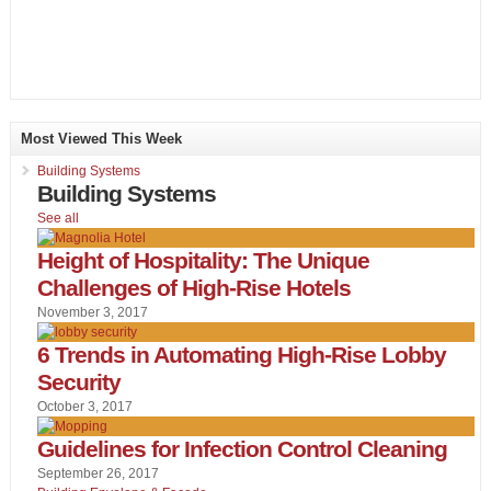
Most Viewed This Week
Building Systems
Building Systems
See all
Height of Hospitality: The Unique
Challenges of High-Rise Hotels
November 3, 2017
6 Trends in Automating High-Rise Lobby
Security
October 3, 2017
Guidelines for Infection Control Cleaning
September 26, 2017