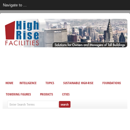
HOME
INTELLIGENCE
TOPICS
SUSTAINABLE HIGH-RISE
FOUNDATIONS
TOWERING FIGURES
PRODUCTS
CITIES