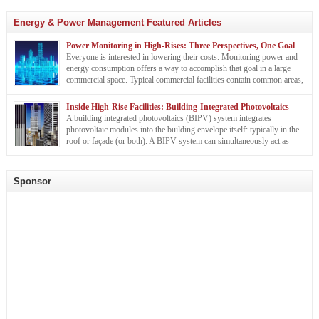
Energy & Power Management Featured Articles
Power Monitoring in High-Rises: Three Perspectives, One Goal
Everyone is interested in lowering their costs. Monitoring power and
energy consumption offers a way to accomplish that goal in a large
commercial space. Typical commercial facilities contain common areas,
such as lobbies, hallways, elevators, and mechanical/electrical spaces.
The interior is also occupied by tenants with various power needs. A building owner, a
Inside High-Rise Facilities: Building-Integrated Photovoltaics
facility manager, […]
A building integrated photovoltaics (BIPV) system integrates
photovoltaic modules into the building envelope itself: typically in the
roof or façade (or both). A BIPV system can simultaneously act as
building envelope material and a power generator, offering the
Sarah Romero
potential for material cost savings. For instance, building integrated photovoltaics may
be used in place of traditional […]
Sponsor
Sarah Romero is a technical writer for Veris Industries.