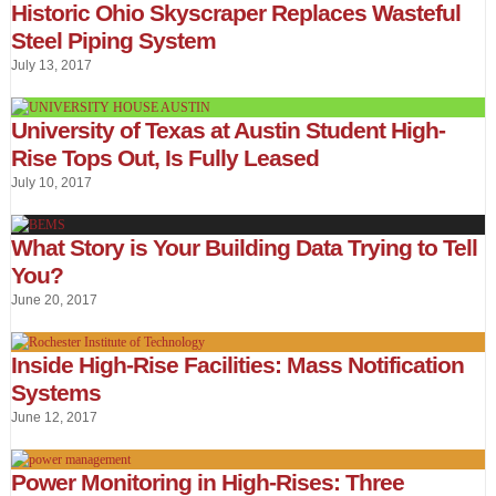
Historic Ohio Skyscraper Replaces Wasteful
Steel Piping System
July 13, 2017
University of Texas at Austin Student High-
Rise Tops Out, Is Fully Leased
July 10, 2017
What Story is Your Building Data Trying to Tell
You?
June 20, 2017
Inside High-Rise Facilities: Mass Notification
Systems
June 12, 2017
Power Monitoring in High-Rises: Three