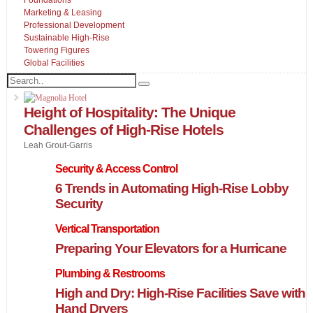
Marketing & Leasing
Professional Development
Sustainable High-Rise
Towering Figures
Global Facilities
Height of Hospitality: The Unique
Challenges of High-Rise Hotels
Leah Grout-Garris
Security & Access Control
6 Trends in Automating High-Rise Lobby
Security
Vertical Transportation
Preparing Your Elevators for a Hurricane
Plumbing & Restrooms
High and Dry: High-Rise Facilities Save with
Hand Dryers