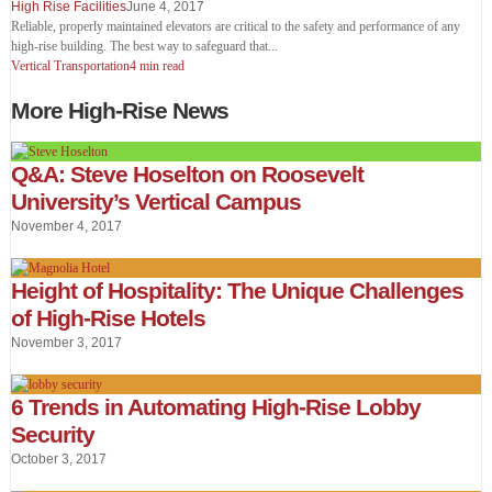
High Rise Facilities
June 4, 2017
Reliable, properly maintained elevators are critical to the safety and performance of any
high-rise building. The best way to safeguard that
...
Vertical Transportation
4 min read
More High-Rise News
Q&A: Steve Hoselton on Roosevelt
University’s Vertical Campus
November 4, 2017
Height of Hospitality: The Unique Challenges
of High-Rise Hotels
November 3, 2017
6 Trends in Automating High-Rise Lobby
Security
October 3, 2017