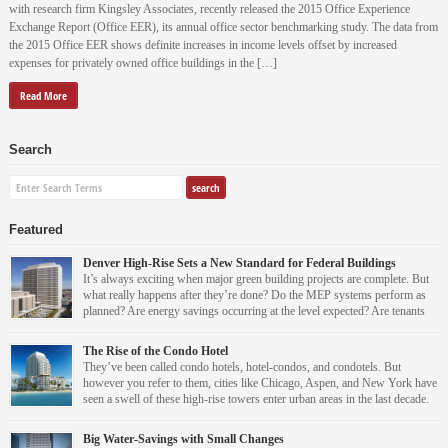
with research firm Kingsley Associates, recently released the 2015 Office Experience
Exchange Report (Office EER), its annual office sector benchmarking study. The data from
the 2015 Office EER shows definite increases in income levels offset by increased
expenses for privately owned office buildings in the […]
Read More
Search
Featured
Denver High-Rise Sets a New Standard for Federal Buildings
It’s always exciting when major green building projects are complete. But
what really happens after they’re done? Do the MEP systems perform as
planned? Are energy savings occurring at the level expected? Are tenants
and occupants more comfortable?
The Rise of the Condo Hotel
For the Byron G. Rogers Federal Building modernization and renovation project, the
They’ve been called condo hotels, hotel-condos, and condotels. But
answer is a resounding yes.
however you refer to them, cities like Chicago, Aspen, and New York have
seen a swell of these high-rise towers enter urban areas in the last decade.
Virtually every condo hotel property that has come on the market during
this time has sold out in pre-construction. Although they’re condominiums by definition,
Leah Grout Garris
Big Water-Savings with Small Changes
these high-rises are operated like hotels.