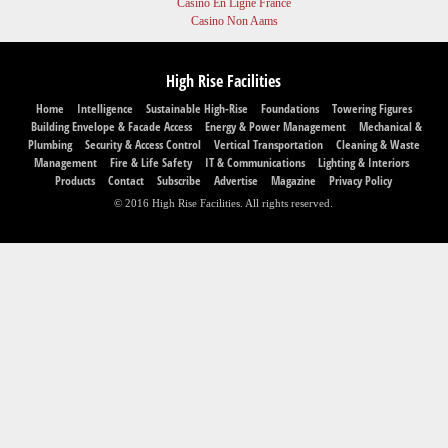
Casino En Ligne France
Casino Non Aams
High Rise Facilities
Home
Intelligence
Sustainable High-Rise
Foundations
Towering Figures
Building Envelope & Facade Access
Energy & Power Management
Mechanical &
Plumbing
Security & Access Control
Vertical Transportation
Cleaning & Waste
Management
Fire & Life Safety
IT & Communications
Lighting & Interiors
Products
Contact
Subscribe
Advertise
Magazine
Privacy Policy
© 2016 High Rise Facilities. All rights reserved.