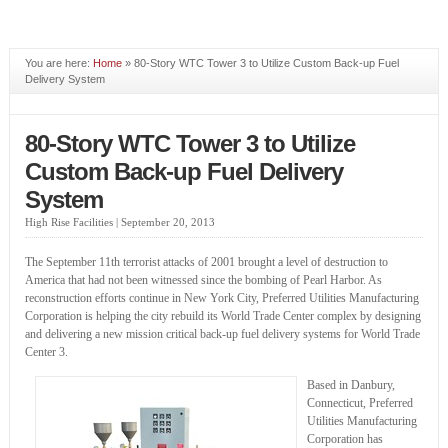
You are here:
Home
» 80-Story WTC Tower 3 to Utilize Custom Back-up Fuel
Delivery System
80-Story WTC Tower 3 to Utilize
Custom Back-up Fuel Delivery
System
High Rise Facilities |
September 20, 2013
The September 11th terrorist attacks of 2001 brought a level of destruction to
America that had not been witnessed since the bombing of Pearl Harbor. As
reconstruction efforts continue in New York City, Preferred Utilities Manufacturing
Corporation is helping the city rebuild its World Trade Center complex by designing
and delivering a new mission critical back-up fuel delivery systems for World Trade
Center 3.
Based in Danbury,
Connecticut, Preferred
Utilities Manufacturing
Corporation has