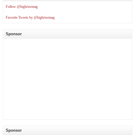
Follow @highrisemag
Favorite Tweets by @highrisemag
Sponsor
Sponsor