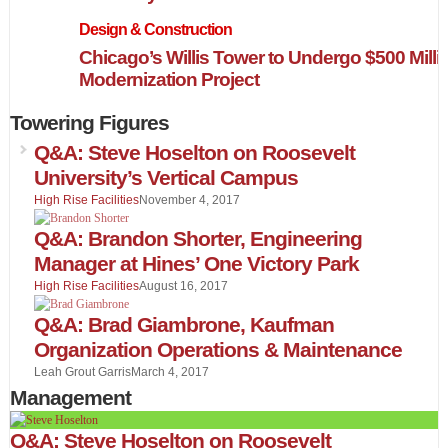
Design & Construction
Chicago’s Willis Tower to Undergo $500 Milli
Modernization Project
Towering Figures
Q&A: Steve Hoselton on Roosevelt
University’s Vertical Campus
High Rise Facilities
November 4, 2017
Q&A: Brandon Shorter, Engineering
Manager at Hines’ One Victory Park
High Rise Facilities
August 16, 2017
Q&A: Brad Giambrone, Kaufman
Organization Operations & Maintenance
Leah Grout Garris
March 4, 2017
Management
Q&A: Steve Hoselton on Roosevelt