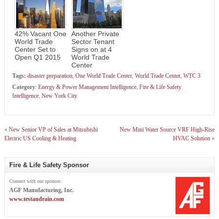
42% Vacant One
Another Private
World Trade
Sector Tenant
Center Set to
Signs on at 4
Open Q1 2015
World Trade
Center
Tags:
disaster preparation
,
One World Trade Center
,
World Trade Center
,
WTC 3
Category
:
Energy & Power Management Intelligence
,
Fire & Life Safety
Intelligence
,
New York City
«
New Senior VP of Sales at Mitsubishi
New Mini Water Source VRF High-Rise
Electric US Cooling & Heating
HVAC Solution
»
Fire & Life Safety Sponsor
Connect with our sponsor:
AGF Manufacturing, Inc.
www.testandrain.com