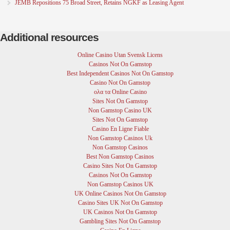
JEMB Repositions 75 Broad Street, Retains NGKF as Leasing Agent
Additional resources
Online Casino Utan Svensk Licens
Casinos Not On Gamstop
Best Independent Casinos Not On Gamstop
Casino Not On Gamstop
ολα τα Online Casino
Sites Not On Gamstop
Non Gamstop Casino UK
Sites Not On Gamstop
Casino En Ligne Fiable
Non Gamstop Casinos Uk
Non Gamstop Casinos
Best Non Gamstop Casinos
Casino Sites Not On Gamstop
Casinos Not On Gamstop
Non Gamstop Casinos UK
UK Online Casinos Not On Gamstop
Casino Sites UK Not On Gamstop
UK Casinos Not On Gamstop
Gambling Sites Not On Gamstop